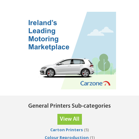
General Printers Sub-categories
View All
Carton Printers
(5)
Colour Reproduction
(1)