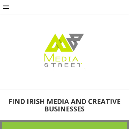
FIND IRISH MEDIA AND CREATIVE
BUSINESSES