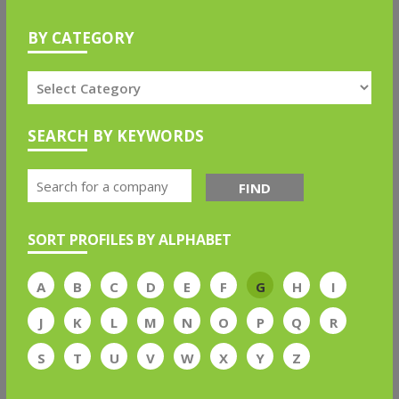
BY CATEGORY
SEARCH BY KEYWORDS
FIND
SORT PROFILES BY ALPHABET
A
B
C
D
E
F
G
H
I
J
K
L
M
N
O
P
Q
R
S
T
U
V
W
X
Y
Z