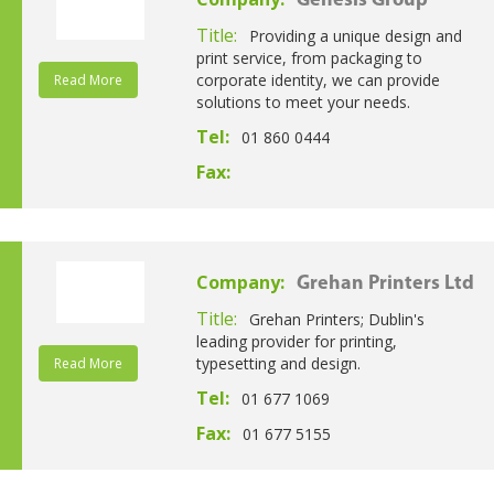
Genesis Group
Title:
Providing a unique design and
print service, from packaging to
corporate identity, we can provide
Read More
solutions to meet your needs.
Tel:
01 860 0444
Fax:
Company:
Grehan Printers Ltd
Title:
Grehan Printers; Dublin's
leading provider for printing,
typesetting and design.
Read More
Tel:
01 677 1069
Fax:
01 677 5155