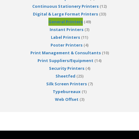
Continuous Stationery Printers
(12)
Digital & Large Format Printers
(33)
General Printers
(49)
Instant Printers
(3)
Label Printers
(11)
Poster Printers
(4)
Print Management & Consultants
(10)
Print Suppliers/Equipment
(14)
Security Printers
(4)
Sheetfed
(25)
Silk Screen Printers
(7)
Typebureaux
(1)
Web Offset
(3)