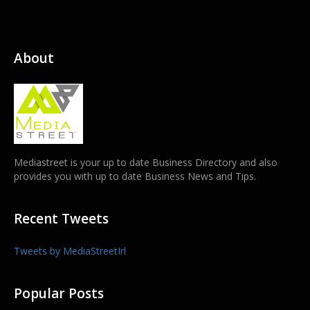
About
Mediastreet is your up to date Business Directory and also
provides you with up to date Business News and Tips.
Recent Tweets
Tweets by MediaStreetIrl
Popular Posts