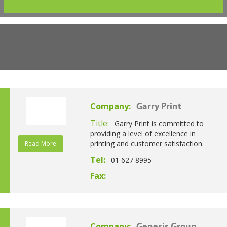
Company:
Garry Print
Title:
Garry Print is committed to
providing a level of excellence in
printing and customer satisfaction.
Read More
Tel:
01 627 8995
Fax:
Company: