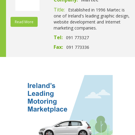
Martec
Title:
Established in 1996 Martec is
one of Ireland's leading graphic design,
website development and Internet
Read More
marketing companies.
Tel:
091 773327
Fax:
091 773336