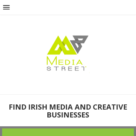
FIND IRISH MEDIA AND CREATIVE
BUSINESSES