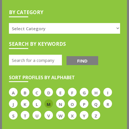
BY CATEGORY
SEARCH BY KEYWORDS
FIND
SORT PROFILES BY ALPHABET
A
B
C
D
E
F
G
H
I
J
K
L
M
N
O
P
Q
R
S
T
U
V
W
X
Y
Z