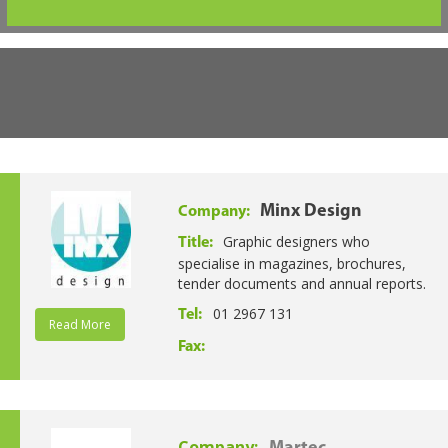
Minx Design
Company:
Graphic designers who
Title:
specialise in magazines, brochures,
tender documents and annual reports.
01 2967 131
Tel:
Read More
Fax:
Company: