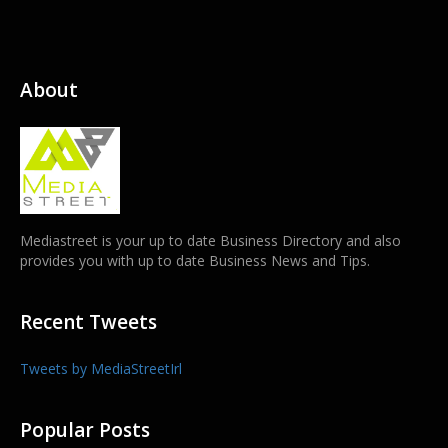
About
Mediastreet is your up to date Business Directory and also
provides you with up to date Business News and Tips.
Recent Tweets
Tweets by MediaStreetIrl
Popular Posts