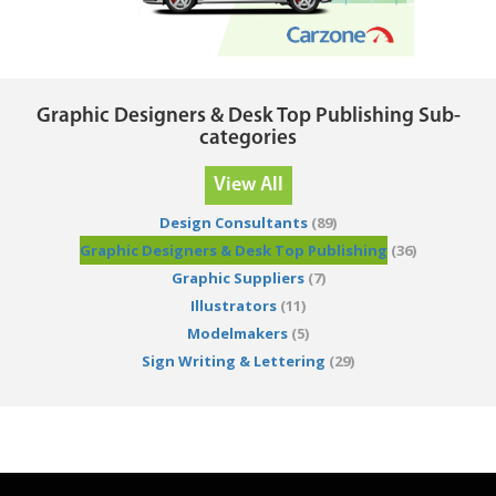
Graphic Designers & Desk Top Publishing Sub-
categories
View All
Design Consultants
(89)
Graphic Designers & Desk Top Publishing
(36)
Graphic Suppliers
(7)
Illustrators
(11)
Modelmakers
(5)
Sign Writing & Lettering
(29)