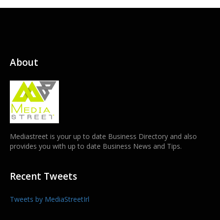
About
Mediastreet is your up to date Business Directory and also
provides you with up to date Business News and Tips.
Recent Tweets
Tweets by MediaStreetIrl