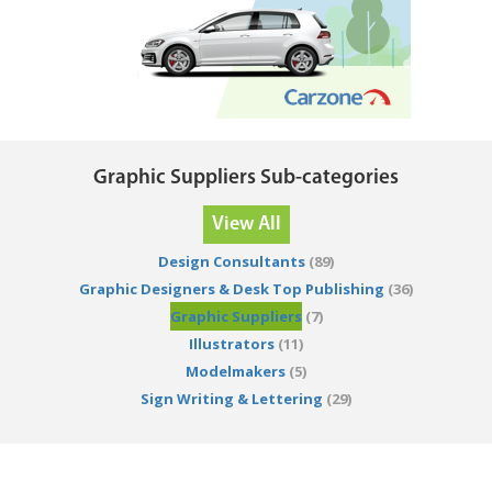
Graphic Suppliers Sub-categories
View All
Design Consultants
(89)
Graphic Designers & Desk Top Publishing
(36)
Graphic Suppliers
(7)
Illustrators
(11)
Modelmakers
(5)
Sign Writing & Lettering
(29)