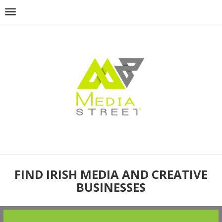
FIND IRISH MEDIA AND CREATIVE
BUSINESSES