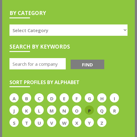
BY CATEGORY
SEARCH BY KEYWORDS
FIND
SORT PROFILES BY ALPHABET
A
B
C
D
E
F
G
H
I
J
K
L
M
N
O
P
Q
R
S
T
U
V
W
X
Y
Z