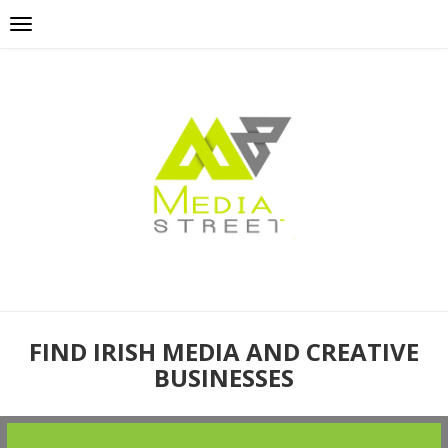
FIND IRISH MEDIA AND CREATIVE
BUSINESSES