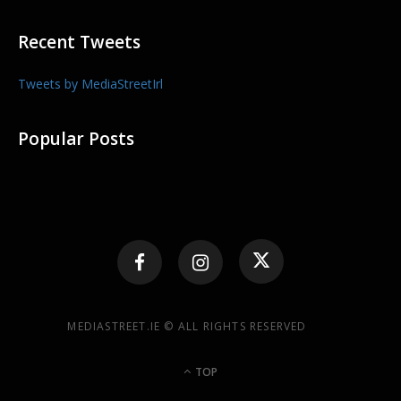
Recent Tweets
Tweets by MediaStreetIrl
Popular Posts
MEDIASTREET.IE © ALL RIGHTS RESERVED
TOP