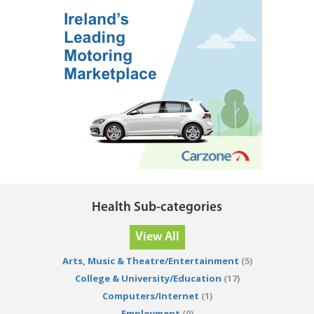
Health Sub-categories
View All
Arts, Music & Theatre/Entertainment
(5)
College & University/Education
(17)
Computers/Internet
(1)
Employment
(0)