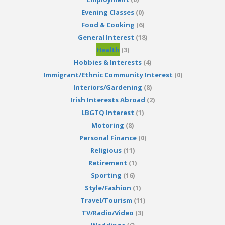
Evening Classes
(0)
Food & Cooking
(6)
General Interest
(18)
Health
(3)
Hobbies & Interests
(4)
Immigrant/Ethnic Community Interest
(0)
Interiors/Gardening
(8)
Irish Interests Abroad
(2)
LBGTQ Interest
(1)
Motoring
(8)
Personal Finance
(0)
Religious
(11)
Retirement
(1)
Sporting
(16)
Style/Fashion
(1)
Travel/Tourism
(11)
TV/Radio/Video
(3)