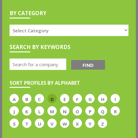
BY CATEGORY
SEARCH BY KEYWORDS
FIND
SORT PROFILES BY ALPHABET
A
B
C
D
E
F
G
H
I
J
K
L
M
N
O
P
Q
R
S
T
U
V
W
X
Y
Z