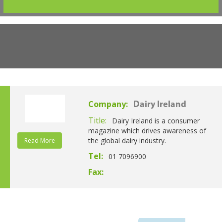
Company:
Dairy Ireland
Title:
Dairy Ireland is a consumer
magazine which drives awareness of
the global dairy industry.
Read More
Tel:
01 7096900
Fax: