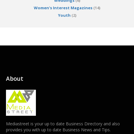
Weddings
(6)
Women's Interest Magazines
(14)
Youth
(2)
About
Mediastreet is your up to date Business Directory and also
provides you with up to date Business News and Tips.