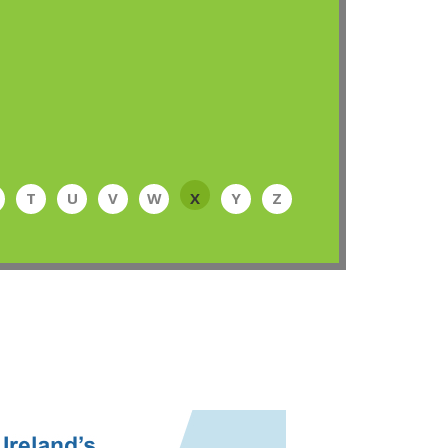
T
U
V
W
X
Y
Z