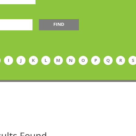
FIND
I
J
K
L
M
N
O
P
Q
R
S
ults Found