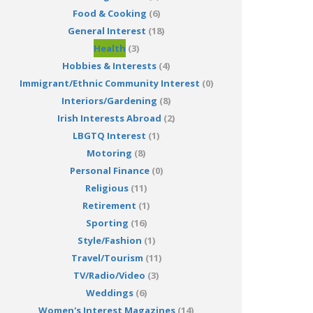
Food & Cooking
(6)
General Interest
(18)
Health
(3)
Hobbies & Interests
(4)
Immigrant/Ethnic Community Interest
(0)
Interiors/Gardening
(8)
Irish Interests Abroad
(2)
LBGTQ Interest
(1)
Motoring
(8)
Personal Finance
(0)
Religious
(11)
Retirement
(1)
Sporting
(16)
Style/Fashion
(1)
Travel/Tourism
(11)
TV/Radio/Video
(3)
Weddings
(6)
Women's Interest Magazines
(14)