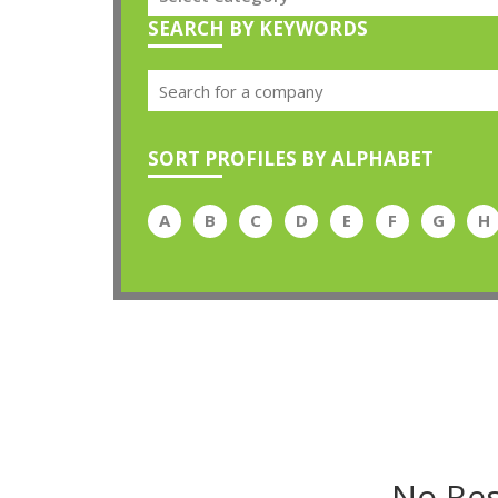
SEARCH BY KEYWORDS
SORT PROFILES BY ALPHABET
A
B
C
D
E
F
G
H
No Res