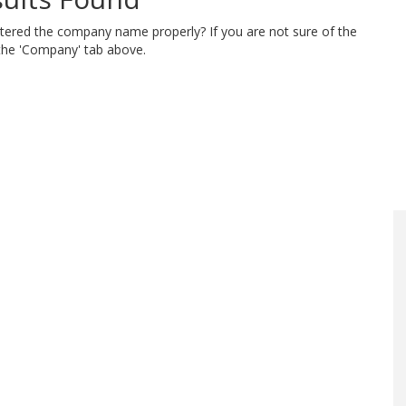
ntered the company name properly? If you are not sure of the
 the 'Company' tab above.