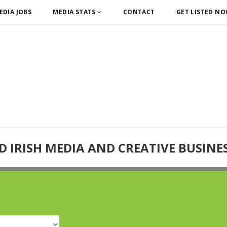
EDIA JOBS
MEDIA STATS
CONTACT
GET LISTED N
D IRISH MEDIA AND CREATIVE BUSINE