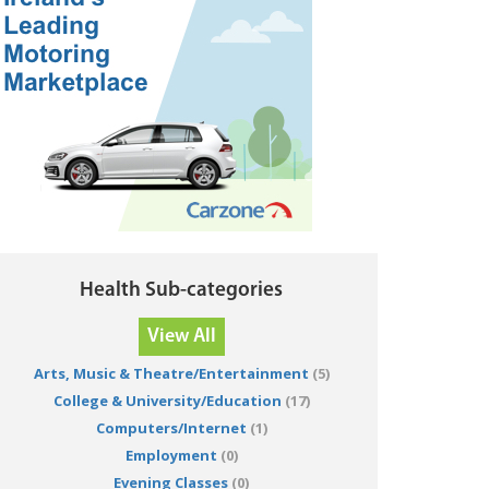
Health Sub-categories
View All
Arts, Music & Theatre/Entertainment
(5)
College & University/Education
(17)
Computers/Internet
(1)
Employment
(0)
Evening Classes
(0)