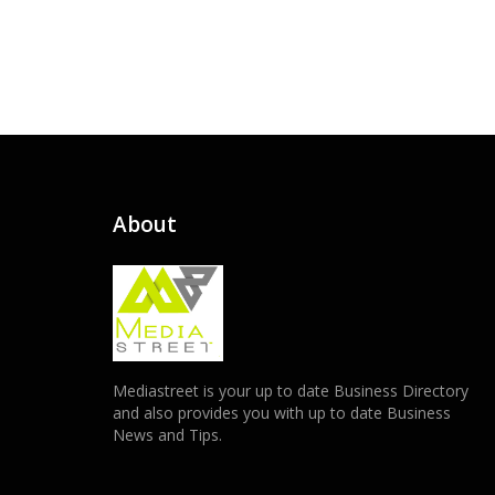
About
Mediastreet is your up to date Business Directory
and also provides you with up to date Business
News and Tips.