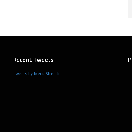
Recent Tweets
P
Tweets by MediaStreetIrl