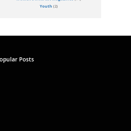
Youth
(2)
opular Posts