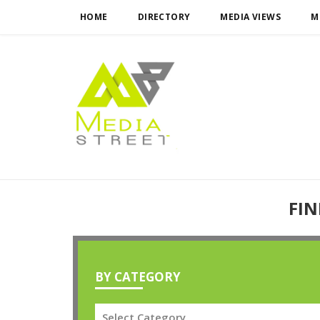
HOME
DIRECTORY
MEDIA VIEWS
M
FIN
BY CATEGORY