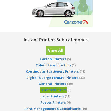
Instant Printers Sub-categories
View All
Carton Printers
(5)
Colour Reproduction
(1)
Continuous Stationery Printers
(12)
Digital & Large Format Printers
(33)
General Printers
(49)
Instant Printers
(3)
Label Printers
(11)
Poster Printers
(4)
Print Management & Consultants
(10)