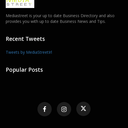
Mediastreet is your up to date Business Directory and also
provides you with up to date Business News and Tips.
Recent Tweets
Tweets by MediaStreetIrl
Popular Posts