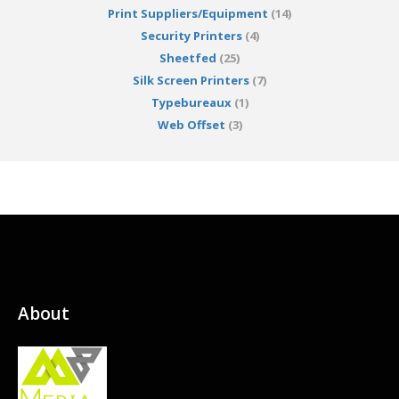
Print Suppliers/Equipment
(14)
Security Printers
(4)
Sheetfed
(25)
Silk Screen Printers
(7)
Typebureaux
(1)
Web Offset
(3)
About