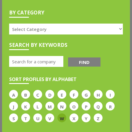
BY CATEGORY
SEARCH BY KEYWORDS
FIND
SORT PROFILES BY ALPHABET
A
B
C
D
E
F
G
H
I
J
K
L
M
N
O
P
Q
R
S
T
U
V
W
X
Y
Z