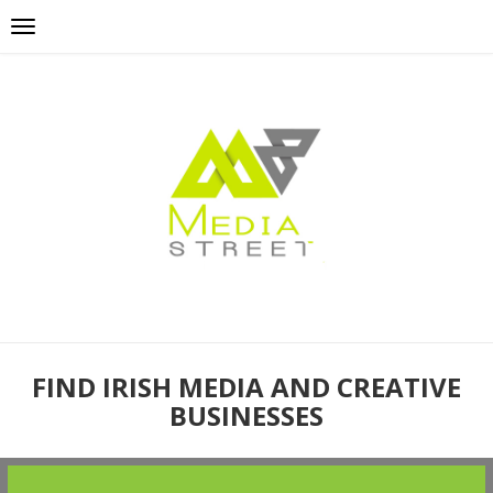
FIND IRISH MEDIA AND CREATIVE
BUSINESSES