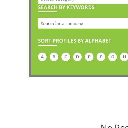
SEARCH BY KEYWORDS
SORT PROFILES BY ALPHABET
A
B
C
D
E
F
G
H
No Res