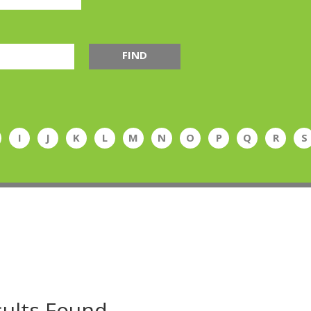
FIND
I
J
K
L
M
N
O
P
Q
R
S
ults Found