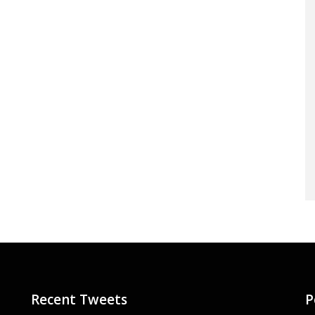
Recent Tweets
P