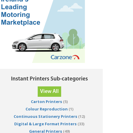
Instant Printers Sub-categories
View All
Carton Printers
(5)
Colour Reproduction
(1)
Continuous Stationery Printers
(12)
Digital & Large Format Printers
(33)
General Printers
(49)