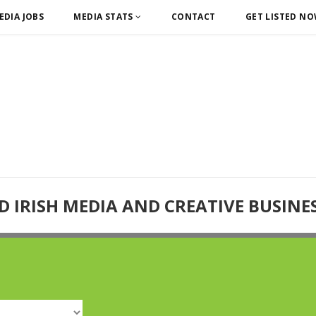
EDIA JOBS
MEDIA STATS
CONTACT
GET LISTED N
D IRISH MEDIA AND CREATIVE BUSINE