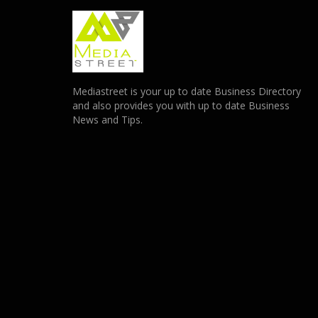
Mediastreet is your up to date Business Directory
and also provides you with up to date Business
News and Tips.