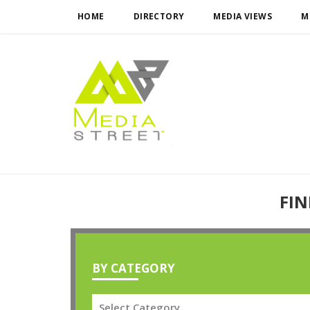
HOME
DIRECTORY
MEDIA VIEWS
M
FIN
BY CATEGORY