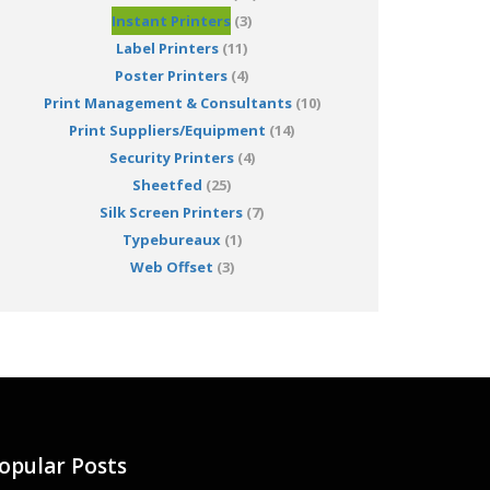
Instant Printers
(3)
Label Printers
(11)
Poster Printers
(4)
Print Management & Consultants
(10)
Print Suppliers/Equipment
(14)
Security Printers
(4)
Sheetfed
(25)
Silk Screen Printers
(7)
Typebureaux
(1)
Web Offset
(3)
opular Posts