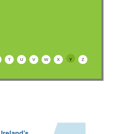
T
U
V
W
X
Y
Z