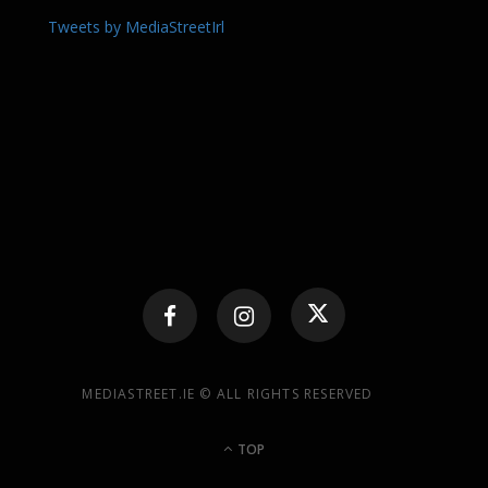
Tweets by MediaStreetIrl
MEDIASTREET.IE © ALL RIGHTS RESERVED
TOP