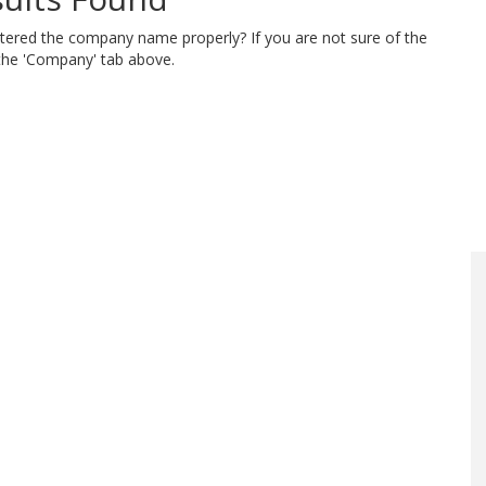
ntered the company name properly? If you are not sure of the
 the 'Company' tab above.