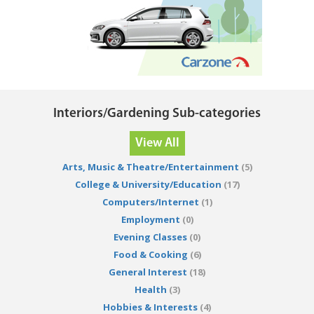
Interiors/Gardening Sub-categories
View All
Arts, Music & Theatre/Entertainment
(5)
College & University/Education
(17)
Computers/Internet
(1)
Employment
(0)
Evening Classes
(0)
Food & Cooking
(6)
General Interest
(18)
Health
(3)
Hobbies & Interests
(4)