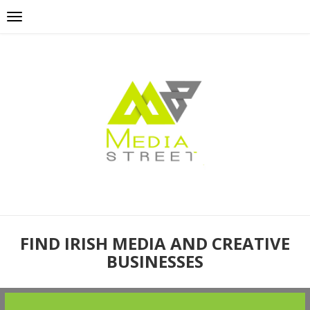
FIND IRISH MEDIA AND CREATIVE
BUSINESSES