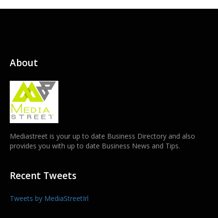
About
Mediastreet is your up to date Business Directory and also
provides you with up to date Business News and Tips.
Recent Tweets
Tweets by MediaStreetIrl