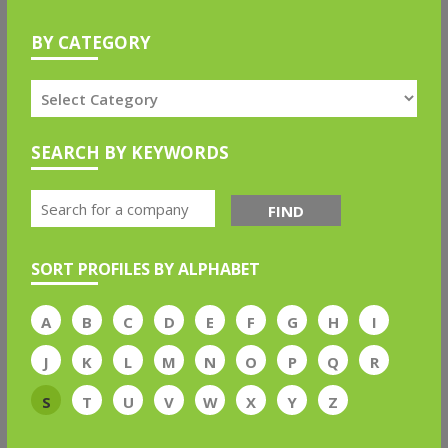
BY CATEGORY
SEARCH BY KEYWORDS
FIND
SORT PROFILES BY ALPHABET
A
B
C
D
E
F
G
H
I
J
K
L
M
N
O
P
Q
R
S
T
U
V
W
X
Y
Z