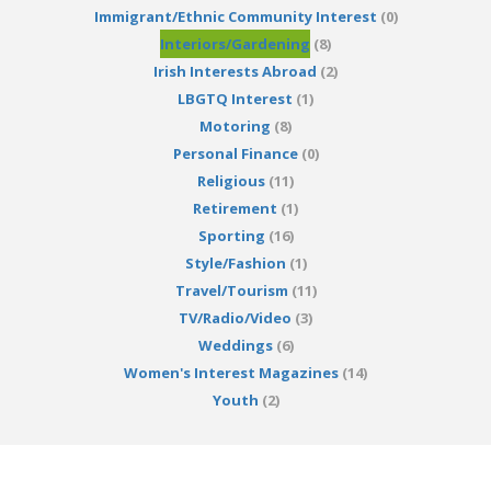
Immigrant/Ethnic Community Interest
(0)
Interiors/Gardening
(8)
Irish Interests Abroad
(2)
LBGTQ Interest
(1)
Motoring
(8)
Personal Finance
(0)
Religious
(11)
Retirement
(1)
Sporting
(16)
Style/Fashion
(1)
Travel/Tourism
(11)
TV/Radio/Video
(3)
Weddings
(6)
Women's Interest Magazines
(14)
Youth
(2)