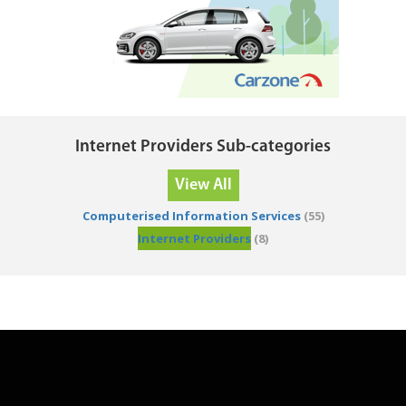
Internet Providers Sub-categories
View All
Computerised Information Services
(55)
Internet Providers
(8)