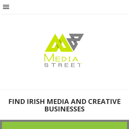
FIND IRISH MEDIA AND CREATIVE
BUSINESSES