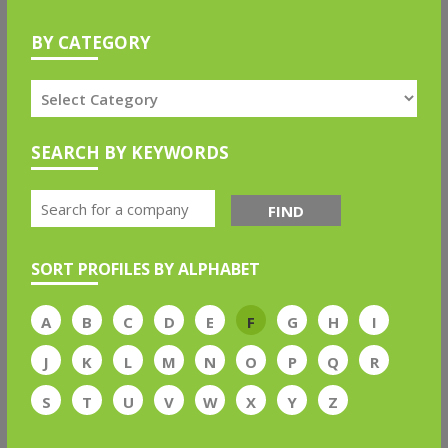
BY CATEGORY
SEARCH BY KEYWORDS
FIND
SORT PROFILES BY ALPHABET
A
B
C
D
E
F
G
H
I
J
K
L
M
N
O
P
Q
R
S
T
U
V
W
X
Y
Z