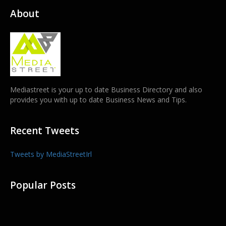
About
Mediastreet is your up to date Business Directory and also
provides you with up to date Business News and Tips.
Recent Tweets
Tweets by MediaStreetIrl
Popular Posts