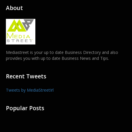
About
Mediastreet is your up to date Business Directory and also
provides you with up to date Business News and Tips.
Recent Tweets
Tweets by MediaStreetIrl
Popular Posts