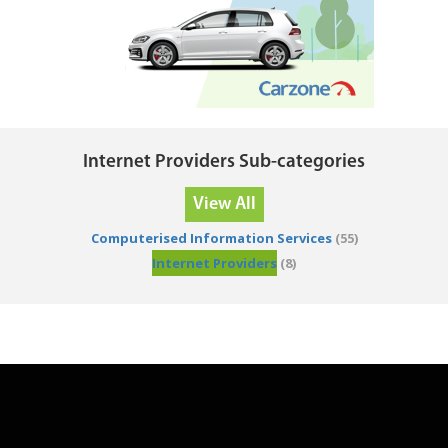
Internet Providers Sub-categories
View All
Computerised Information Services
(55)
Internet Providers
(8)