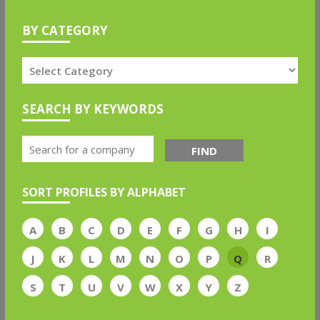
BY CATEGORY
SEARCH BY KEYWORDS
FIND
SORT PROFILES BY ALPHABET
A
B
C
D
E
F
G
H
I
J
K
L
M
N
O
P
Q
R
S
T
U
V
W
X
Y
Z