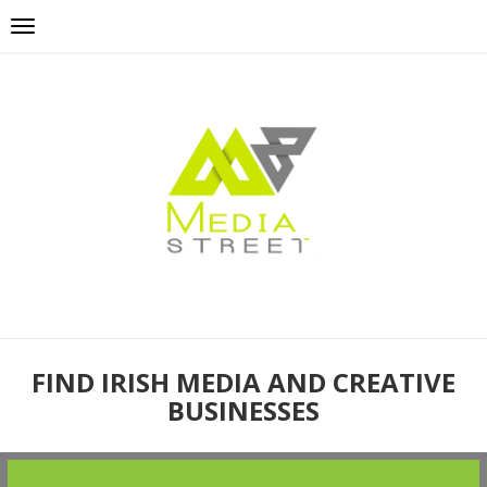
FIND IRISH MEDIA AND CREATIVE
BUSINESSES