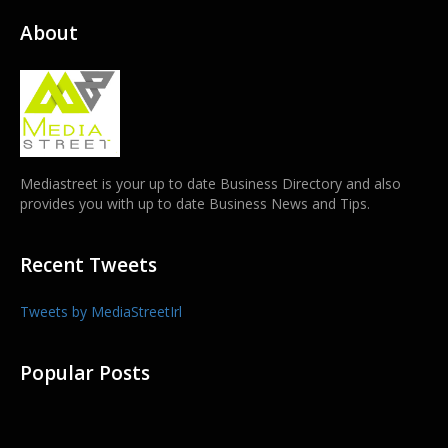
About
Mediastreet is your up to date Business Directory and also
provides you with up to date Business News and Tips.
Recent Tweets
Tweets by MediaStreetIrl
Popular Posts