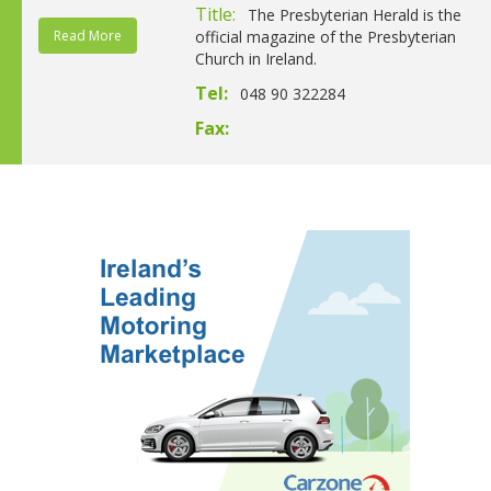
Title:
The Presbyterian Herald is the
Read More
official magazine of the Presbyterian
Church in Ireland.
Tel:
048 90 322284
Fax: