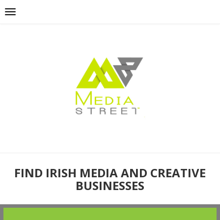
FIND IRISH MEDIA AND CREATIVE
BUSINESSES