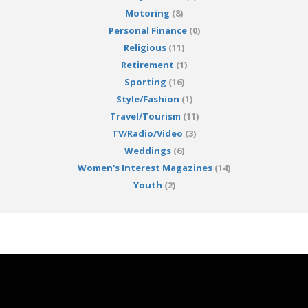
Motoring
(8)
Personal Finance
(0)
Religious
(11)
Retirement
(1)
Sporting
(16)
Style/Fashion
(1)
Travel/Tourism
(11)
TV/Radio/Video
(3)
Weddings
(6)
Women's Interest Magazines
(14)
Youth
(2)