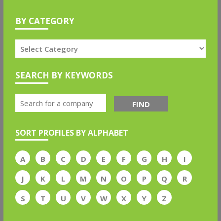
BY CATEGORY
SEARCH BY KEYWORDS
FIND
SORT PROFILES BY ALPHABET
A
B
C
D
E
F
G
H
I
J
K
L
M
N
O
P
Q
R
S
T
U
V
W
X
Y
Z