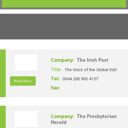
Company:
The Irish Post
Title:
The Voice of the Global Irish
Tel:
0044 208 900 4137
Read More
Fax:
Company:
The Presbyterian
Herald