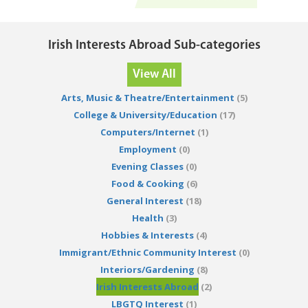
Irish Interests Abroad Sub-categories
View All
Arts, Music & Theatre/Entertainment
(5)
College & University/Education
(17)
Computers/Internet
(1)
Employment
(0)
Evening Classes
(0)
Food & Cooking
(6)
General Interest
(18)
Health
(3)
Hobbies & Interests
(4)
Immigrant/Ethnic Community Interest
(0)
Interiors/Gardening
(8)
Irish Interests Abroad
(2)
LBGTQ Interest
(1)