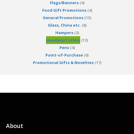
Flags/Banners
(4)
Food Gift Promotions
(4)
General Promotions
(15)
Glass, China etc.
(8)
Hampers
(3)
Jewellery/Cutlery
(13)
Pens
(4)
Point-of-Purchase
(6)
Promotional Gifts & Novelties
(17)
About