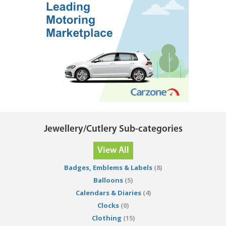
Jewellery/Cutlery Sub-categories
View All
Badges, Emblems & Labels
(8)
Balloons
(5)
Calendars & Diaries
(4)
Clocks
(0)
Clothing
(15)