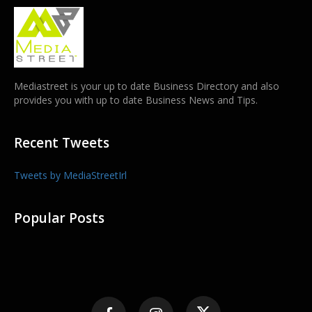
Mediastreet is your up to date Business Directory and also
provides you with up to date Business News and Tips.
Recent Tweets
Tweets by MediaStreetIrl
Popular Posts