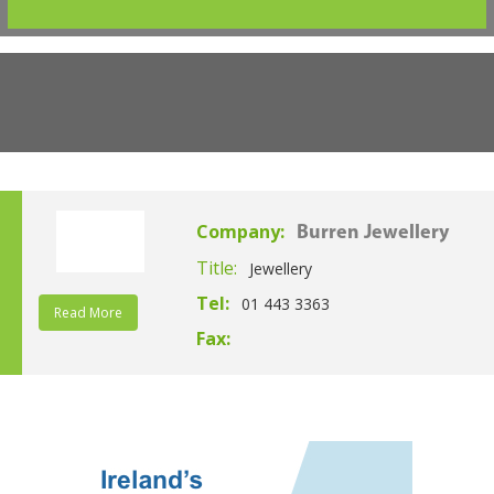
Company:
Burren Jewellery
Title:
Jewellery
Tel:
01 443 3363
Read More
Fax: