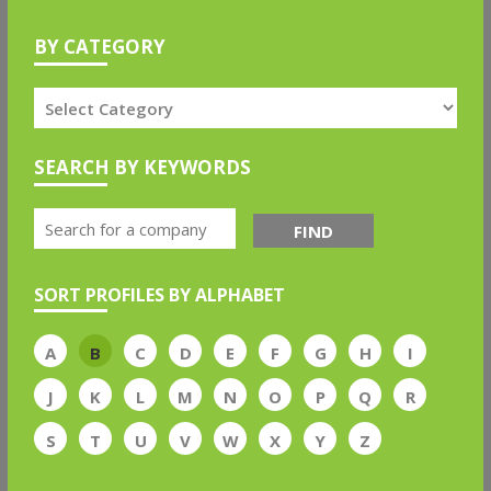
BY CATEGORY
SEARCH BY KEYWORDS
FIND
SORT PROFILES BY ALPHABET
A
B
C
D
E
F
G
H
I
J
K
L
M
N
O
P
Q
R
S
T
U
V
W
X
Y
Z