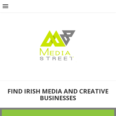
FIND IRISH MEDIA AND CREATIVE
BUSINESSES