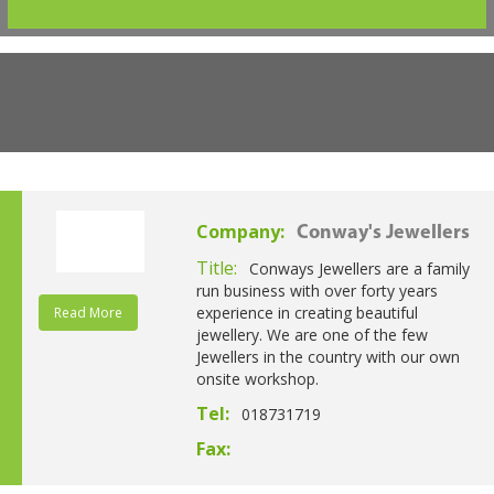
Company:
Conway's Jewellers
Title:
Conways Jewellers are a family
run business with over forty years
experience in creating beautiful
Read More
jewellery. We are one of the few
Jewellers in the country with our own
onsite workshop.
Tel:
018731719
Fax: