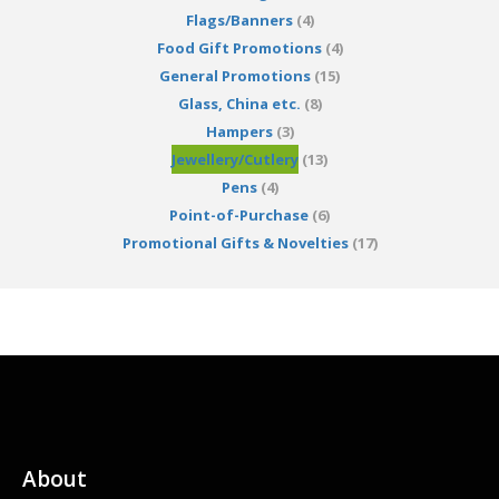
Flags/Banners
(4)
Food Gift Promotions
(4)
General Promotions
(15)
Glass, China etc.
(8)
Hampers
(3)
Jewellery/Cutlery
(13)
Pens
(4)
Point-of-Purchase
(6)
Promotional Gifts & Novelties
(17)
About