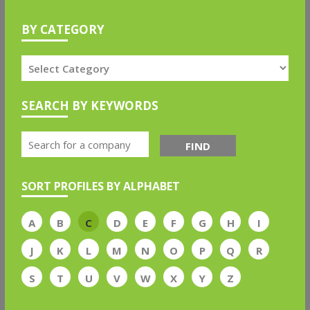
BY CATEGORY
SEARCH BY KEYWORDS
FIND
SORT PROFILES BY ALPHABET
A
B
C
D
E
F
G
H
I
J
K
L
M
N
O
P
Q
R
S
T
U
V
W
X
Y
Z