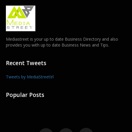
Mediastreet is your up to date Business Directory and also
provides you with up to date Business News and Tips.
Recent Tweets
Tweets by MediaStreetIrl
Popular Posts