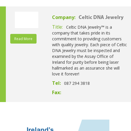
Company:
Celtic DNA Jewelry
Title:
Celtic DNA Jewelry™ is a
company that takes pride in its
commitment to providing customers
Read More
with quality jewelry. Each piece of Celtic
DNA Jewelry must be inspected and
examined by the Assay Office of
Ireland for purity before being laser
hallmarked as an assurance she will
love it forever!
Tel:
087 294 3818
Fax: