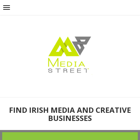
FIND IRISH MEDIA AND CREATIVE
BUSINESSES