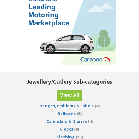
Jewellery/Cutlery Sub-categories
View All
Badges, Emblems & Labels
(8)
Balloons
(5)
Calendars & Diaries
(4)
Clocks
(0)
Clothing
(15)