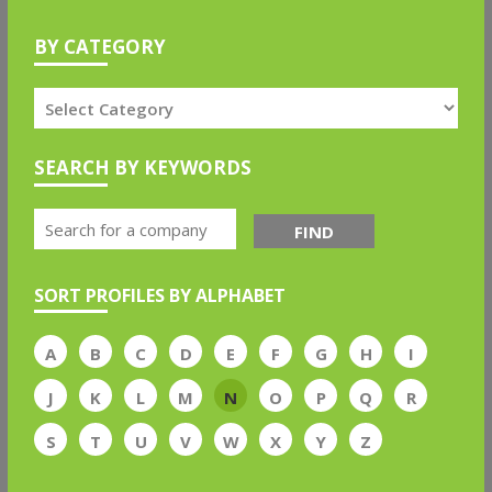
BY CATEGORY
SEARCH BY KEYWORDS
FIND
SORT PROFILES BY ALPHABET
A
B
C
D
E
F
G
H
I
J
K
L
M
N
O
P
Q
R
S
T
U
V
W
X
Y
Z