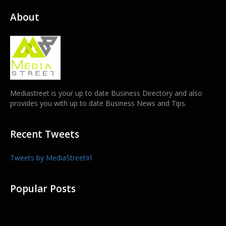
About
Mediastreet is your up to date Business Directory and also
provides you with up to date Business News and Tips.
Recent Tweets
Tweets by MediaStreetIrl
Popular Posts