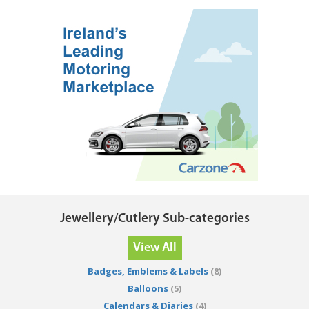
Jewellery/Cutlery Sub-categories
View All
Badges, Emblems & Labels
(8)
Balloons
(5)
Calendars & Diaries
(4)