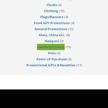
Clocks
(0)
Clothing
(15)
Flags/Banners
(4)
Food Gift Promotions
(4)
General Promotions
(15)
Glass, China etc.
(8)
Hampers
(3)
Jewellery/Cutlery
(13)
Pens
(4)
Point-of-Purchase
(6)
Promotional Gifts & Novelties
(17)