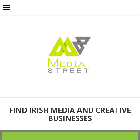
FIND IRISH MEDIA AND CREATIVE
BUSINESSES