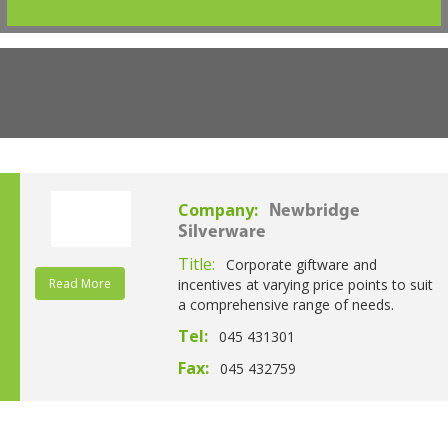
Company:
Newbridge
Silverware
Title:
Corporate giftware and
Read More
incentives at varying price points to suit
a comprehensive range of needs.
Tel:
045 431301
Fax:
045 432759