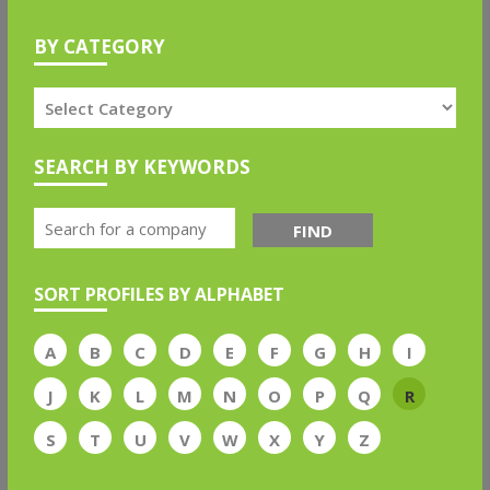
BY CATEGORY
SEARCH BY KEYWORDS
FIND
SORT PROFILES BY ALPHABET
A
B
C
D
E
F
G
H
I
J
K
L
M
N
O
P
Q
R
S
T
U
V
W
X
Y
Z