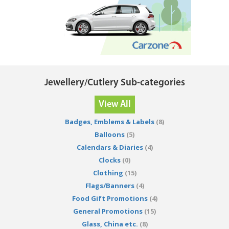
Jewellery/Cutlery Sub-categories
View All
Badges, Emblems & Labels
(8)
Balloons
(5)
Calendars & Diaries
(4)
Clocks
(0)
Clothing
(15)
Flags/Banners
(4)
Food Gift Promotions
(4)
General Promotions
(15)
Glass, China etc.
(8)