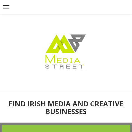
FIND IRISH MEDIA AND CREATIVE
BUSINESSES