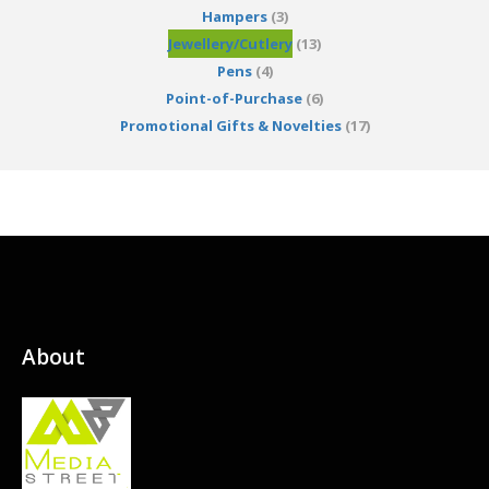
Hampers
(3)
Jewellery/Cutlery
(13)
Pens
(4)
Point-of-Purchase
(6)
Promotional Gifts & Novelties
(17)
About