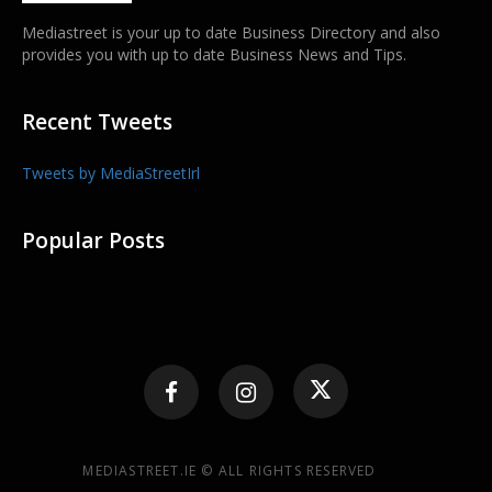
Mediastreet is your up to date Business Directory and also
provides you with up to date Business News and Tips.
Recent Tweets
Tweets by MediaStreetIrl
Popular Posts
MEDIASTREET.IE © ALL RIGHTS RESERVED