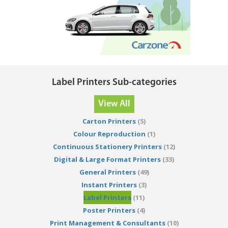
Label Printers Sub-categories
View All
Carton Printers
(5)
Colour Reproduction
(1)
Continuous Stationery Printers
(12)
Digital & Large Format Printers
(33)
General Printers
(49)
Instant Printers
(3)
Label Printers
(11)
Poster Printers
(4)
Print Management & Consultants
(10)