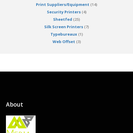
Print Suppliers/Equipment
(14)
Security Printers
(4)
Sheetfed
(25)
Silk Screen Printers
(7)
Typebureaux
(1)
Web Offset
(3)
About