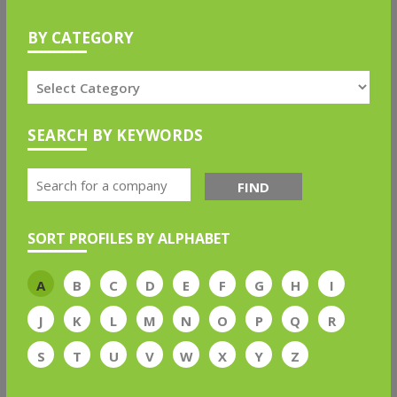
BY CATEGORY
SEARCH BY KEYWORDS
FIND
SORT PROFILES BY ALPHABET
A
B
C
D
E
F
G
H
I
J
K
L
M
N
O
P
Q
R
S
T
U
V
W
X
Y
Z