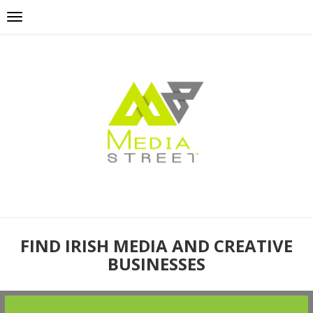
FIND IRISH MEDIA AND CREATIVE
BUSINESSES