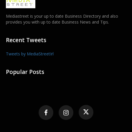
Mediastreet is your up to date Business Directory and also
provides you with up to date Business News and Tips.
Recent Tweets
Tweets by MediaStreetIrl
Popular Posts