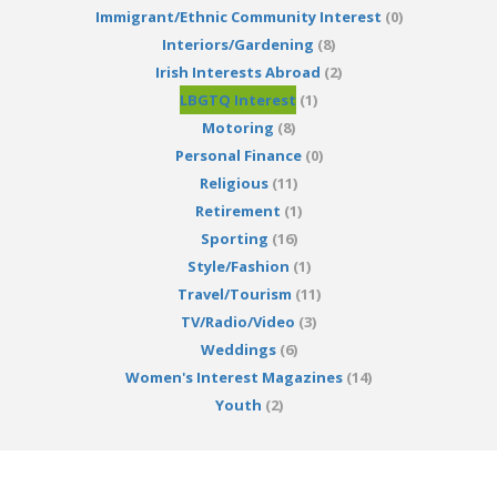
Immigrant/Ethnic Community Interest
(0)
Interiors/Gardening
(8)
Irish Interests Abroad
(2)
LBGTQ Interest
(1)
Motoring
(8)
Personal Finance
(0)
Religious
(11)
Retirement
(1)
Sporting
(16)
Style/Fashion
(1)
Travel/Tourism
(11)
TV/Radio/Video
(3)
Weddings
(6)
Women's Interest Magazines
(14)
Youth
(2)