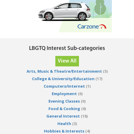
LBGTQ Interest Sub-categories
View All
Arts, Music & Theatre/Entertainment
(5)
College & University/Education
(17)
Computers/Internet
(1)
Employment
(0)
Evening Classes
(0)
Food & Cooking
(6)
General Interest
(18)
Health
(3)
Hobbies & Interests
(4)