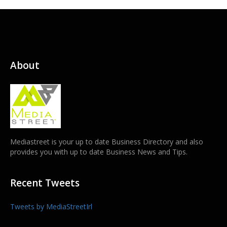
About
Mediastreet is your up to date Business Directory and also
provides you with up to date Business News and Tips.
Recent Tweets
Tweets by MediaStreetIrl