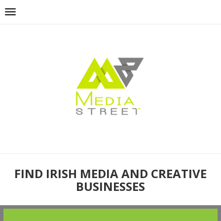
FIND IRISH MEDIA AND CREATIVE
BUSINESSES