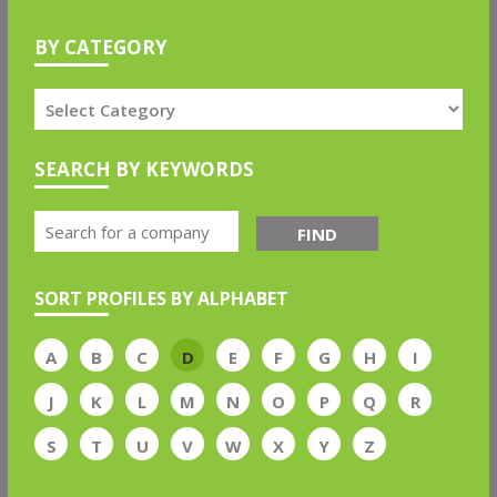
BY CATEGORY
SEARCH BY KEYWORDS
FIND
SORT PROFILES BY ALPHABET
A
B
C
D
E
F
G
H
I
J
K
L
M
N
O
P
Q
R
S
T
U
V
W
X
Y
Z