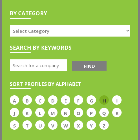
BY CATEGORY
SEARCH BY KEYWORDS
FIND
SORT PROFILES BY ALPHABET
A
B
C
D
E
F
G
H
I
J
K
L
M
N
O
P
Q
R
S
T
U
V
W
X
Y
Z