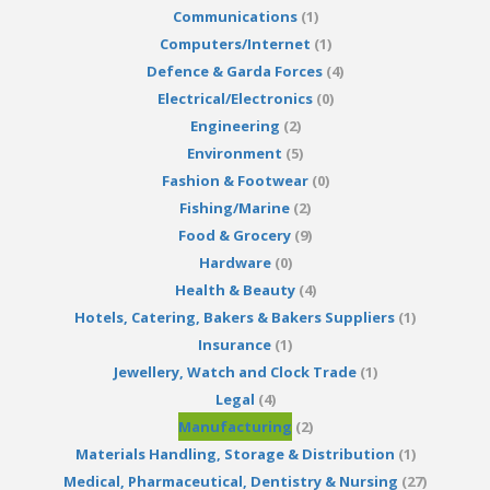
Communications
(1)
Computers/Internet
(1)
Defence & Garda Forces
(4)
Electrical/Electronics
(0)
Engineering
(2)
Environment
(5)
Fashion & Footwear
(0)
Fishing/Marine
(2)
Food & Grocery
(9)
Hardware
(0)
Health & Beauty
(4)
Hotels, Catering, Bakers & Bakers Suppliers
(1)
Insurance
(1)
Jewellery, Watch and Clock Trade
(1)
Legal
(4)
Manufacturing
(2)
Materials Handling, Storage & Distribution
(1)
Medical, Pharmaceutical, Dentistry & Nursing
(27)