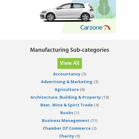
Manufacturing Sub-categories
View All
Accountancy
(3)
Advertising & Marketing
(3)
Agriculture
(6)
Architecture, Building & Property
(18)
Beer, Wine & Spirit Trade
(4)
Books
(1)
Business Management
(11)
Chamber Of Commerce
(2)
Charity
(0)