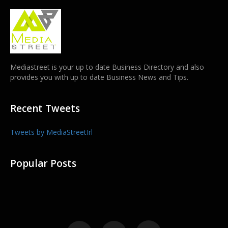
Mediastreet is your up to date Business Directory and also
provides you with up to date Business News and Tips.
Recent Tweets
Tweets by MediaStreetIrl
Popular Posts