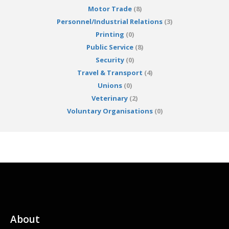
Motor Trade
(8)
Personnel/Industrial Relations
(3)
Printing
(0)
Public Service
(8)
Security
(0)
Travel & Transport
(4)
Unions
(0)
Veterinary
(2)
Voluntary Organisations
(0)
About