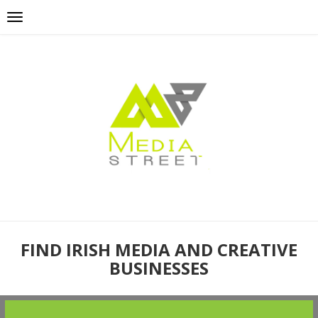
FIND IRISH MEDIA AND CREATIVE
BUSINESSES