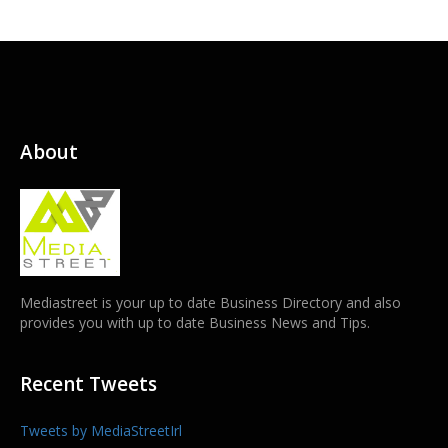
About
Mediastreet is your up to date Business Directory and also
provides you with up to date Business News and Tips.
Recent Tweets
Tweets by MediaStreetIrl