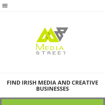
FIND IRISH MEDIA AND CREATIVE
BUSINESSES