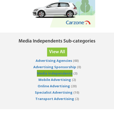
Media Independents Sub-categories
View All
Advertising Agencies
(60)
Advertising Sponsorship
(0)
Media Independents
(3)
Mobile Advertising
(2)
Online Advertising
(20)
Specialist Advertising
(10)
Transport Advertising
(2)