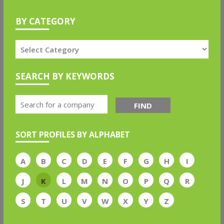
BY CATEGORY
SEARCH BY KEYWORDS
FIND
SORT PROFILES BY ALPHABET
A
B
C
D
E
F
G
H
I
J
K
L
M
N
O
P
Q
R
S
T
U
V
W
X
Y
Z