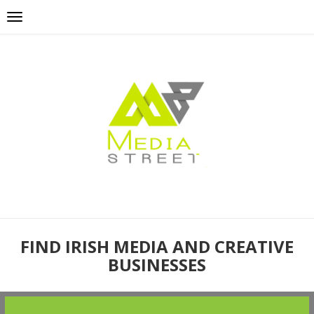
FIND IRISH MEDIA AND CREATIVE
BUSINESSES