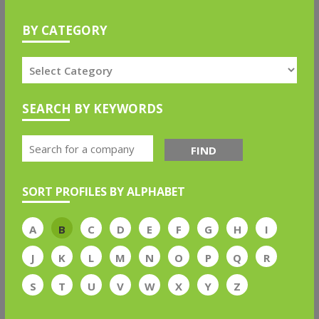
BY CATEGORY
SEARCH BY KEYWORDS
FIND
SORT PROFILES BY ALPHABET
A
B
C
D
E
F
G
H
I
J
K
L
M
N
O
P
Q
R
S
T
U
V
W
X
Y
Z