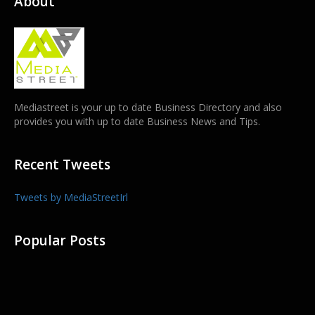
About
Mediastreet is your up to date Business Directory and also
provides you with up to date Business News and Tips.
Recent Tweets
Tweets by MediaStreetIrl
Popular Posts