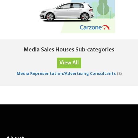
Media Sales Houses Sub-categories
View All
Media Representation/Advertising Consultants
(8)