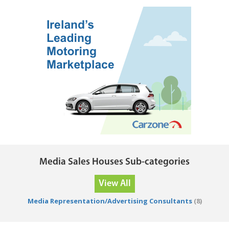
Media Sales Houses Sub-categories
View All
Media Representation/Advertising Consultants
(8)