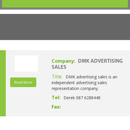
Company:
DMK ADVERTISING
SALES
Title:
DMK advertising sales is an
Read More
independent advertising sales
representation company.
Tel:
Derek 087 6288448
Fax: