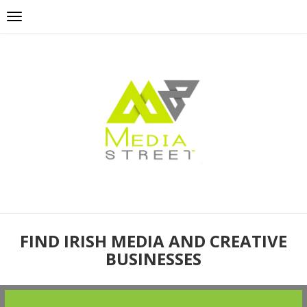
FIND IRISH MEDIA AND CREATIVE
BUSINESSES