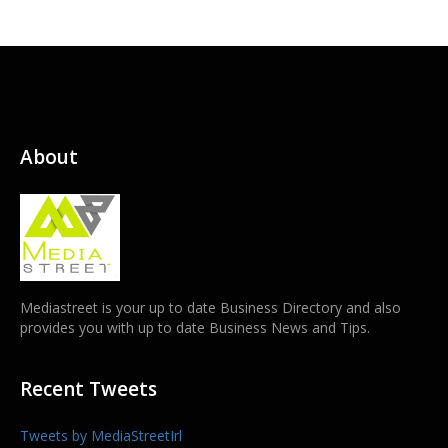
About
Mediastreet is your up to date Business Directory and also
provides you with up to date Business News and Tips.
Recent Tweets
Tweets by MediaStreetIrl