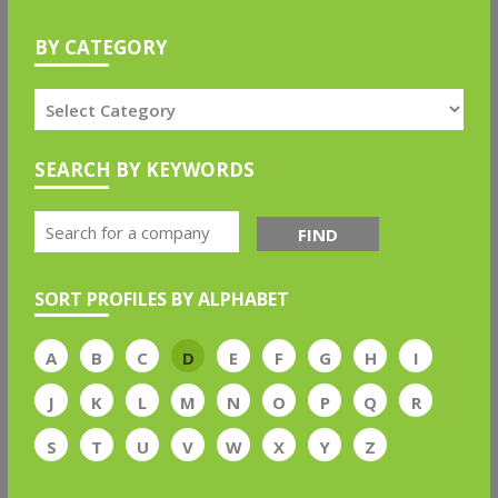
BY CATEGORY
SEARCH BY KEYWORDS
FIND
SORT PROFILES BY ALPHABET
A
B
C
D
E
F
G
H
I
J
K
L
M
N
O
P
Q
R
S
T
U
V
W
X
Y
Z