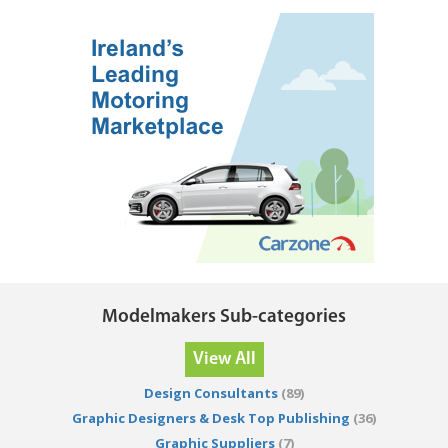
Modelmakers Sub-categories
View All
Design Consultants
(89)
Graphic Designers & Desk Top Publishing
(36)
Graphic Suppliers
(7)