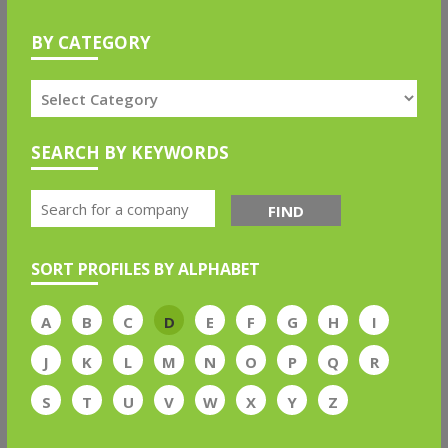
BY CATEGORY
SEARCH BY KEYWORDS
FIND
SORT PROFILES BY ALPHABET
A
B
C
D
E
F
G
H
I
J
K
L
M
N
O
P
Q
R
S
T
U
V
W
X
Y
Z