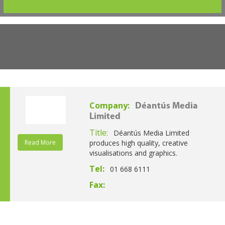
Company:
Déantús Media
Limited
Title:
Déantús Media Limited
Read More
produces high quality, creative
visualisations and graphics.
Tel:
01 668 6111
Fax: