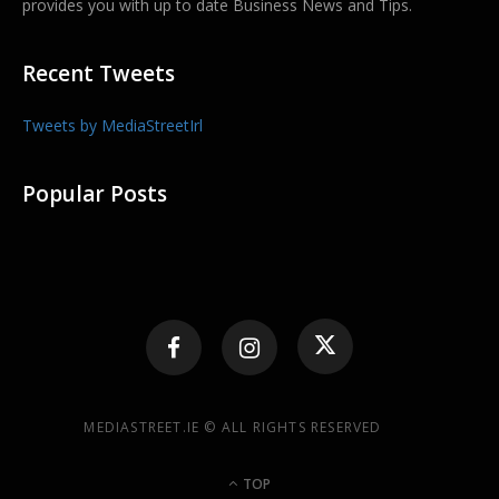
provides you with up to date Business News and Tips.
Recent Tweets
Tweets by MediaStreetIrl
Popular Posts
MEDIASTREET.IE © ALL RIGHTS RESERVED
TOP