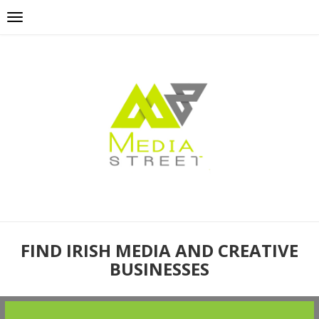
FIND IRISH MEDIA AND CREATIVE
BUSINESSES