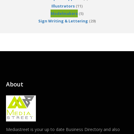
Illustrators
(11)
Modelmakers
(5)
Sign Writing & Lettering
(29)
About
Mediastreet is your up to date Business Directory and also