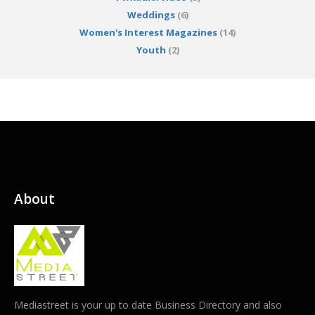
Weddings
(6)
Women's Interest Magazines
(14)
Youth
(2)
About
Mediastreet is your up to date Business Directory and also