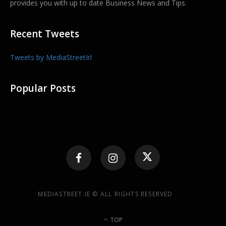
provides you with up to date Business News and Tips.
Recent Tweets
Tweets by MediaStreetIrl
Popular Posts
MEDIASTREET.IE © ALL RIGHTS RESERVED
TOP