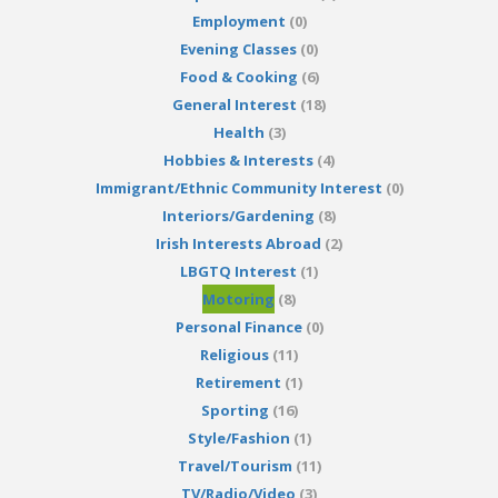
Employment
(0)
Evening Classes
(0)
Food & Cooking
(6)
General Interest
(18)
Health
(3)
Hobbies & Interests
(4)
Immigrant/Ethnic Community Interest
(0)
Interiors/Gardening
(8)
Irish Interests Abroad
(2)
LBGTQ Interest
(1)
Motoring
(8)
Personal Finance
(0)
Religious
(11)
Retirement
(1)
Sporting
(16)
Style/Fashion
(1)
Travel/Tourism
(11)
TV/Radio/Video
(3)