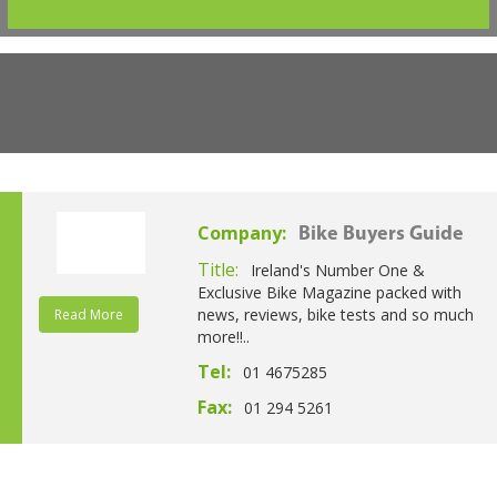
Company:
Bike Buyers Guide
Title:
Ireland's Number One &
Exclusive Bike Magazine packed with
news, reviews, bike tests and so much
Read More
more!!..
Tel:
01 4675285
Fax:
01 294 5261