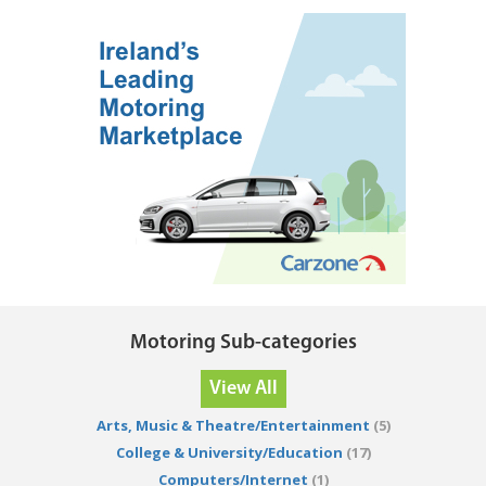
Motoring Sub-categories
View All
Arts, Music & Theatre/Entertainment
(5)
College & University/Education
(17)
Computers/Internet
(1)