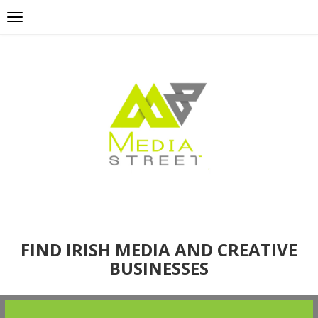
FIND IRISH MEDIA AND CREATIVE
BUSINESSES