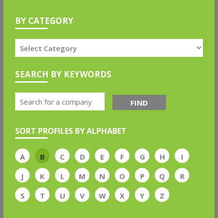
BY CATEGORY
SEARCH BY KEYWORDS
FIND
SORT PROFILES BY ALPHABET
A
B
C
D
E
F
G
H
I
J
K
L
M
N
O
P
Q
R
S
T
U
V
W
X
Y
Z