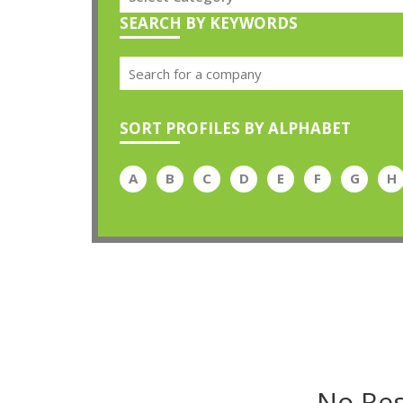
SEARCH BY KEYWORDS
SORT PROFILES BY ALPHABET
A
B
C
D
E
F
G
H
No Res