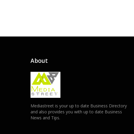
About
Mediastreet is your up to date Business Directory
and also provides you with up to date Business
News and Tips.