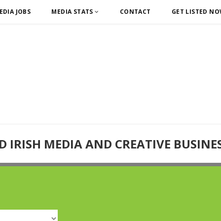
EDIA JOBS
MEDIA STATS
CONTACT
GET LISTED N
D IRISH MEDIA AND CREATIVE BUSINE