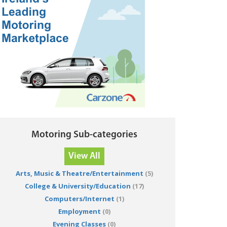
Motoring Sub-categories
View All
Arts, Music & Theatre/Entertainment
(5)
College & University/Education
(17)
Computers/Internet
(1)
Employment
(0)
Evening Classes
(0)