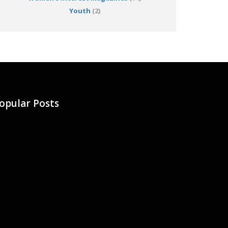
Youth
(2)
opular Posts