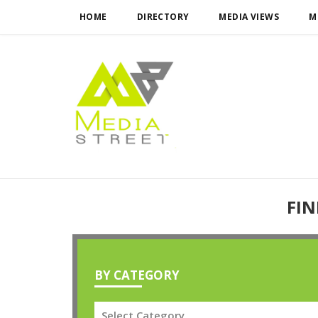
HOME
DIRECTORY
MEDIA VIEWS
M
FIN
BY CATEGORY