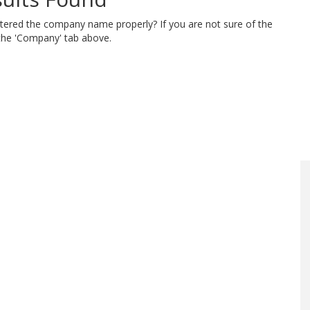
ntered the company name properly? If you are not sure of the
 the 'Company' tab above.