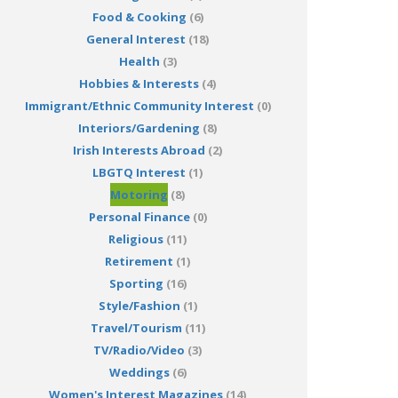
Food & Cooking
(6)
General Interest
(18)
Health
(3)
Hobbies & Interests
(4)
Immigrant/Ethnic Community Interest
(0)
Interiors/Gardening
(8)
Irish Interests Abroad
(2)
LBGTQ Interest
(1)
Motoring
(8)
Personal Finance
(0)
Religious
(11)
Retirement
(1)
Sporting
(16)
Style/Fashion
(1)
Travel/Tourism
(11)
TV/Radio/Video
(3)
Weddings
(6)
Women's Interest Magazines
(14)