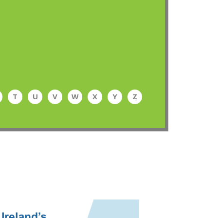
T
U
V
W
X
Y
Z