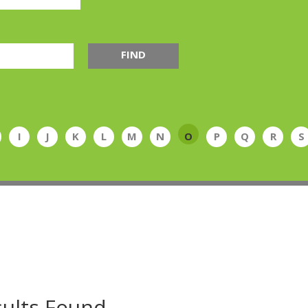
FIND
I
J
K
L
M
N
O
P
Q
R
S
ults Found