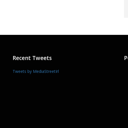
Recent Tweets
P
Tweets by MediaStreetIrl