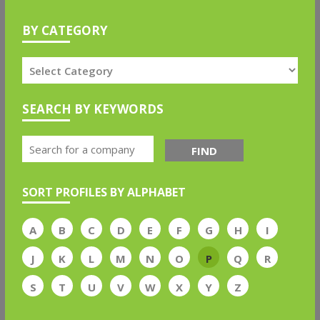
BY CATEGORY
SEARCH BY KEYWORDS
FIND
SORT PROFILES BY ALPHABET
A
B
C
D
E
F
G
H
I
J
K
L
M
N
O
P
Q
R
S
T
U
V
W
X
Y
Z