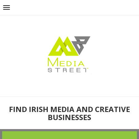
FIND IRISH MEDIA AND CREATIVE
BUSINESSES