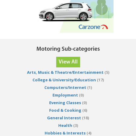
Motoring Sub-categories
View All
Arts, Music & Theatre/Entertainment
(5)
College & University/Education
(17)
Computers/Internet
(1)
Employment
(0)
Evening Classes
(0)
Food & Cooking
(6)
General Interest
(18)
Health
(3)
Hobbies & Interests
(4)