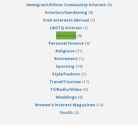
Immigrant/Ethnic Community Interest
(0)
Interiors/Gardening
(8)
Irish Interests Abroad
(2)
LBGTQ Interest
(1)
Motoring
(8)
Personal Finance
(0)
Religious
(11)
Retirement
(1)
Sporting
(16)
Style/Fashion
(1)
Travel/Tourism
(11)
TV/Radio/Video
(3)
Weddings
(6)
Women's Interest Magazines
(14)
Youth
(2)