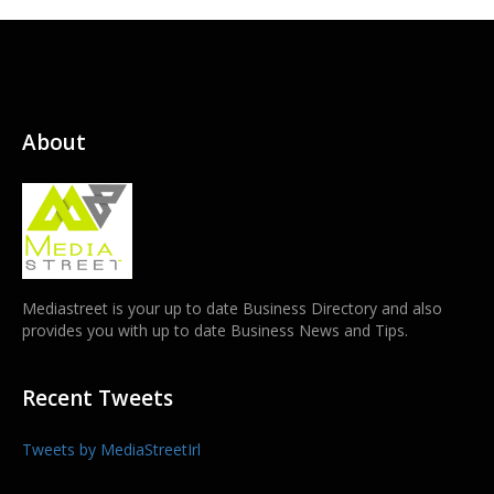
About
Mediastreet is your up to date Business Directory and also
provides you with up to date Business News and Tips.
Recent Tweets
Tweets by MediaStreetIrl