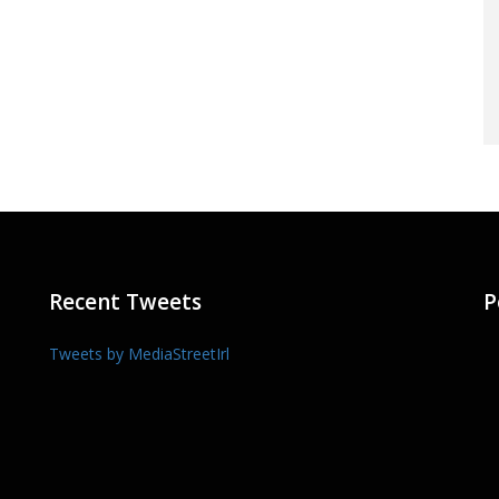
Recent Tweets
P
Tweets by MediaStreetIrl