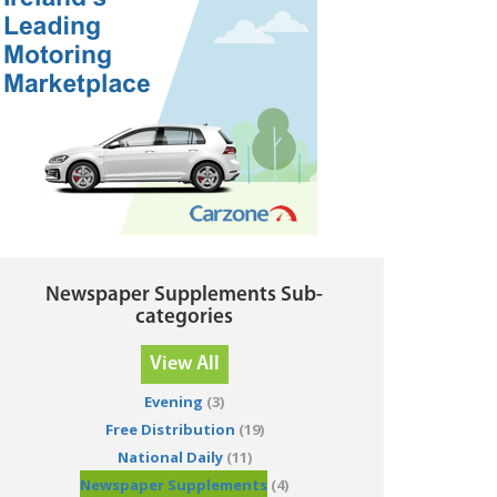
Newspaper Supplements Sub-
categories
View All
Evening
(3)
Free Distribution
(19)
National Daily
(11)
Newspaper Supplements
(4)