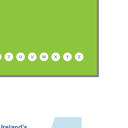
T
U
V
W
X
Y
Z