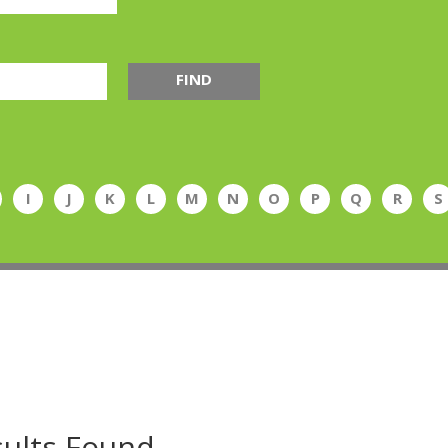
FIND
I
J
K
L
M
N
O
P
Q
R
S
ults Found