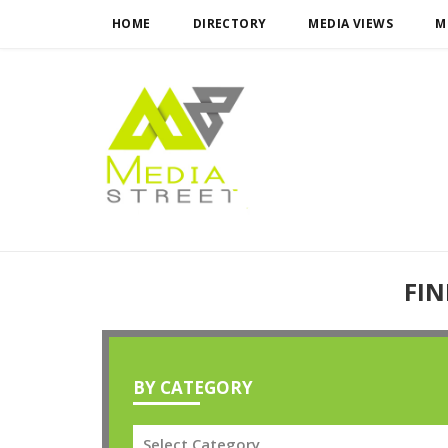
HOME
DIRECTORY
MEDIA VIEWS
M
FIN
BY CATEGORY