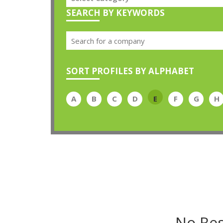
SEARCH BY KEYWORDS
SORT PROFILES BY ALPHABET
A
B
C
D
E
F
G
H
No Res