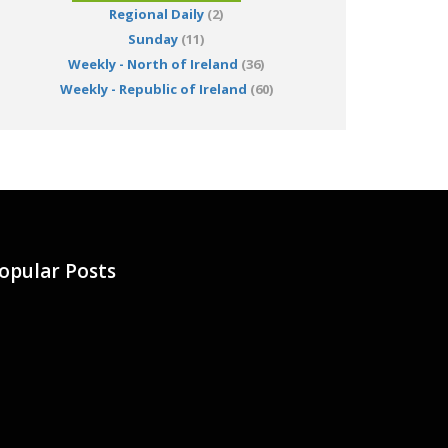
Regional Daily
(2)
Sunday
(11)
Weekly - North of Ireland
(36)
Weekly - Republic of Ireland
(60)
opular Posts