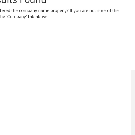
ntered the company name properly? If you are not sure of the
 the 'Company' tab above.