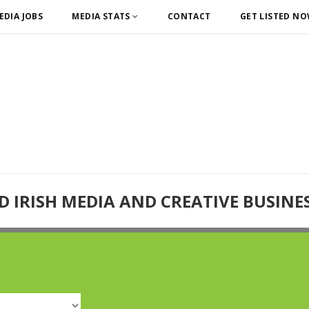
EDIA JOBS
MEDIA STATS
CONTACT
GET LISTED N
D IRISH MEDIA AND CREATIVE BUSINE