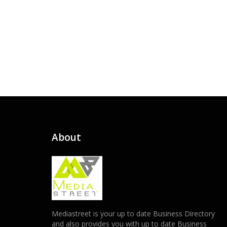
About
Mediastreet is your up to date Business Directory
and also provides you with up to date Business