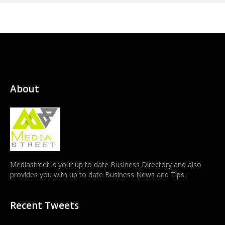
About
Mediastreet is your up to date Business Directory and also
provides you with up to date Business News and Tips.
Recent Tweets