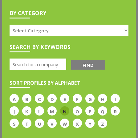
BY CATEGORY
SEARCH BY KEYWORDS
FIND
SORT PROFILES BY ALPHABET
A
B
C
D
E
F
G
H
I
J
K
L
M
N
O
P
Q
R
S
T
U
V
W
X
Y
Z