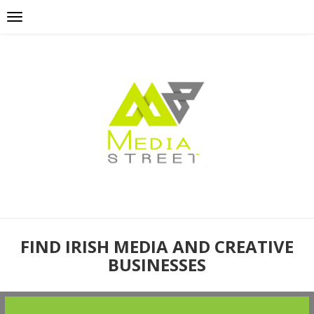
FIND IRISH MEDIA AND CREATIVE
BUSINESSES