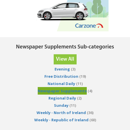
Newspaper Supplements Sub-categories
View All
Evening
(3)
Free Distribution
(19)
National Daily
(11)
Newspaper Supplements
(4)
Regional Daily
(2)
Sunday
(11)
Weekly - North of Ireland
(36)
Weekly - Republic of Ireland
(60)