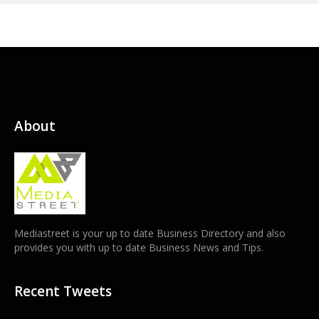
About
Mediastreet is your up to date Business Directory and also
provides you with up to date Business News and Tips.
Recent Tweets