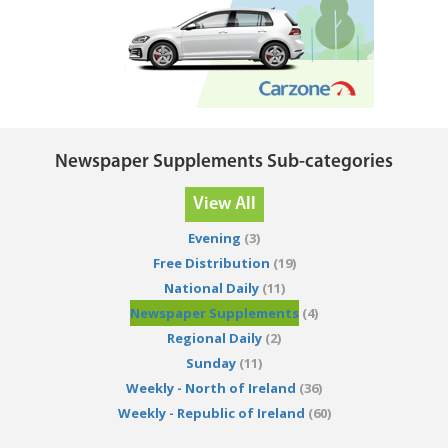
Newspaper Supplements Sub-categories
View All
Evening
(3)
Free Distribution
(19)
National Daily
(11)
Newspaper Supplements
(4)
Regional Daily
(2)
Sunday
(11)
Weekly - North of Ireland
(36)
Weekly - Republic of Ireland
(60)