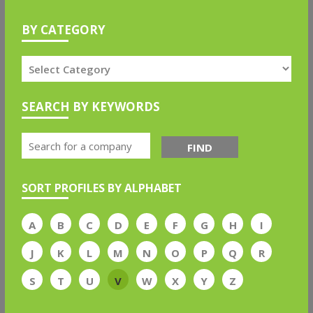
BY CATEGORY
SEARCH BY KEYWORDS
FIND
SORT PROFILES BY ALPHABET
A
B
C
D
E
F
G
H
I
J
K
L
M
N
O
P
Q
R
S
T
U
V
W
X
Y
Z