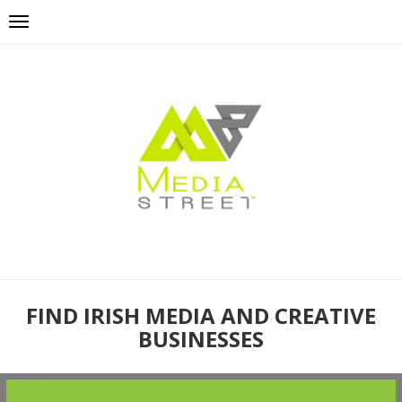
FIND IRISH MEDIA AND CREATIVE
BUSINESSES