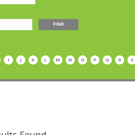
FIND
I
J
K
L
M
N
O
P
Q
R
S
ults Found