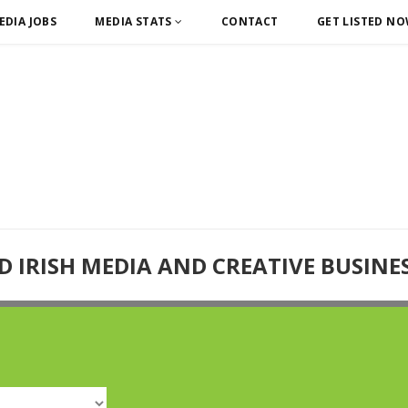
EDIA JOBS
MEDIA STATS
CONTACT
GET LISTED N
D IRISH MEDIA AND CREATIVE BUSINE