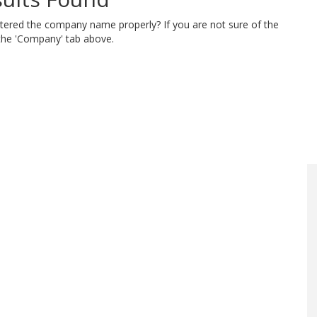
ntered the company name properly? If you are not sure of the
 the 'Company' tab above.