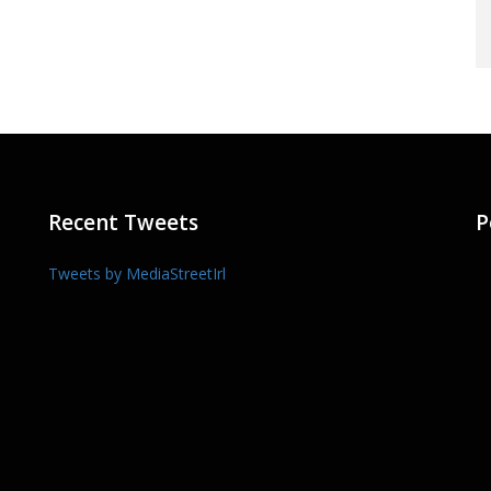
Recent Tweets
P
Tweets by MediaStreetIrl