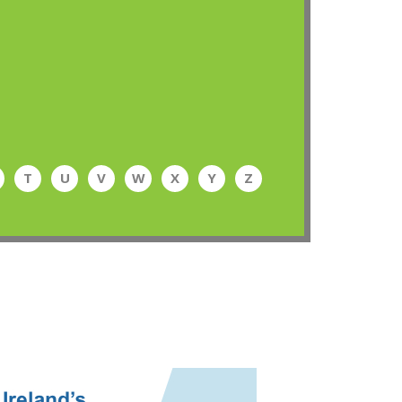
T
U
V
W
X
Y
Z