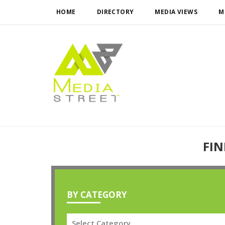
HOME
DIRECTORY
MEDIA VIEWS
M
FIN
BY CATEGORY