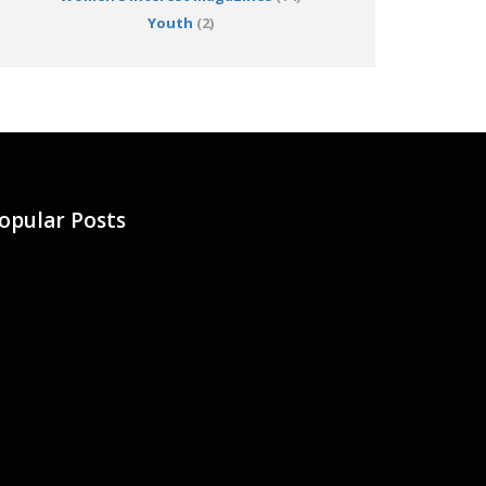
Youth
(2)
opular Posts