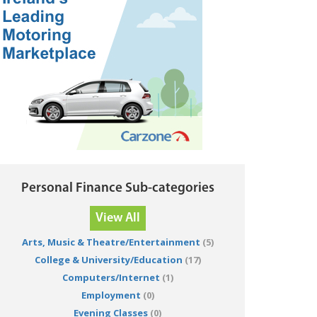
Personal Finance Sub-categories
View All
Arts, Music & Theatre/Entertainment
(5)
College & University/Education
(17)
Computers/Internet
(1)
Employment
(0)
Evening Classes
(0)