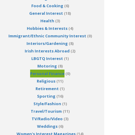
Food & Cooking
(6)
General Interest
(18)
Health
(3)
Hobbies & Interests
(4)
Immigrant/Ethnic Community Interest
(0)
Interiors/Gardening
(8)
Irish Interests Abroad
(2)
LBGTQ Interest
(1)
Motoring
(8)
Personal Finance
(0)
Religious
(11)
Retirement
(1)
Sporting
(16)
Style/Fashion
(1)
Travel/Tourism
(11)
TV/Radio/Video
(3)
Weddings
(6)
Women's Interest Magazines
(14)