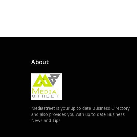
About
Mediastreet is your up to date Business Directory
and also provides you with up to date Business
News and Tips.