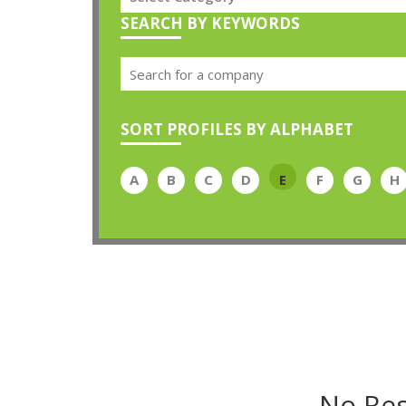
SEARCH BY KEYWORDS
SORT PROFILES BY ALPHABET
A
B
C
D
E
F
G
H
No Res