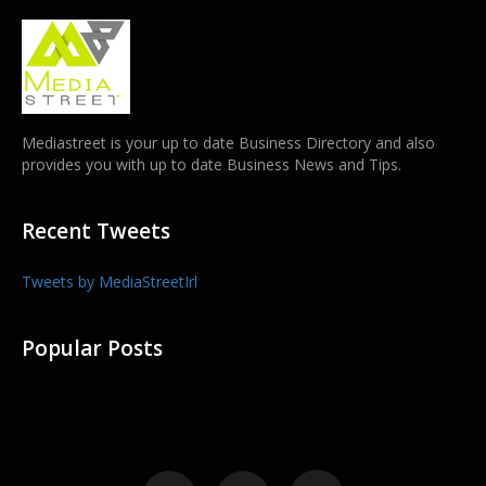
Mediastreet is your up to date Business Directory and also
provides you with up to date Business News and Tips.
Recent Tweets
Tweets by MediaStreetIrl
Popular Posts