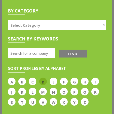
BY CATEGORY
SEARCH BY KEYWORDS
FIND
SORT PROFILES BY ALPHABET
A
B
C
D
E
F
G
H
I
J
K
L
M
N
O
P
Q
R
S
T
U
V
W
X
Y
Z