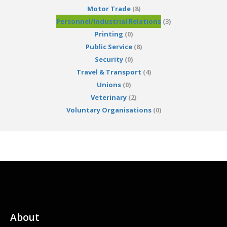
Motor Trade
(8)
Personnel/Industrial Relations
(3)
Printing
(0)
Public Service
(8)
Security
(0)
Travel & Transport
(4)
Unions
(0)
Veterinary
(2)
Voluntary Organisations
(0)
About