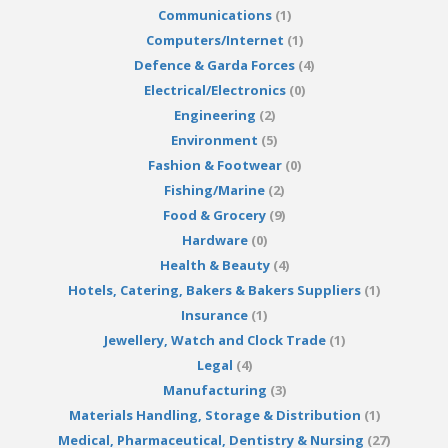
Communications
(1)
Computers/Internet
(1)
Defence & Garda Forces
(4)
Electrical/Electronics
(0)
Engineering
(2)
Environment
(5)
Fashion & Footwear
(0)
Fishing/Marine
(2)
Food & Grocery
(9)
Hardware
(0)
Health & Beauty
(4)
Hotels, Catering, Bakers & Bakers Suppliers
(1)
Insurance
(1)
Jewellery, Watch and Clock Trade
(1)
Legal
(4)
Manufacturing
(3)
Materials Handling, Storage & Distribution
(1)
Medical, Pharmaceutical, Dentistry & Nursing
(27)