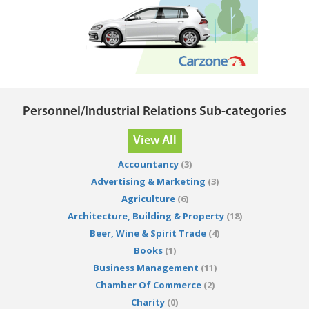
Personnel/Industrial Relations Sub-categories
View All
Accountancy
(3)
Advertising & Marketing
(3)
Agriculture
(6)
Architecture, Building & Property
(18)
Beer, Wine & Spirit Trade
(4)
Books
(1)
Business Management
(11)
Chamber Of Commerce
(2)
Charity
(0)