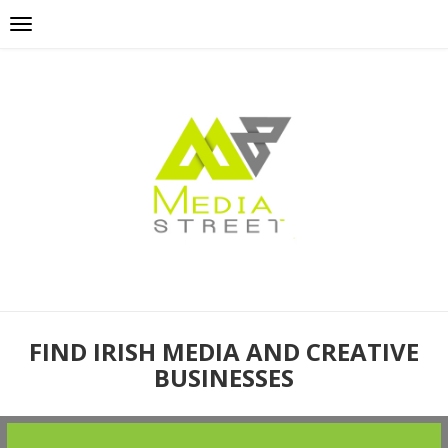
FIND IRISH MEDIA AND CREATIVE
BUSINESSES