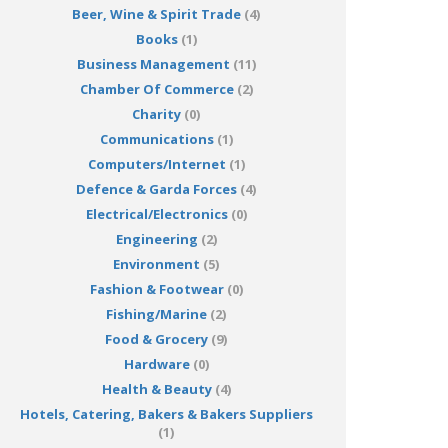
Beer, Wine & Spirit Trade
(4)
Books
(1)
Business Management
(11)
Chamber Of Commerce
(2)
Charity
(0)
Communications
(1)
Computers/Internet
(1)
Defence & Garda Forces
(4)
Electrical/Electronics
(0)
Engineering
(2)
Environment
(5)
Fashion & Footwear
(0)
Fishing/Marine
(2)
Food & Grocery
(9)
Hardware
(0)
Health & Beauty
(4)
Hotels, Catering, Bakers & Bakers Suppliers
(1)