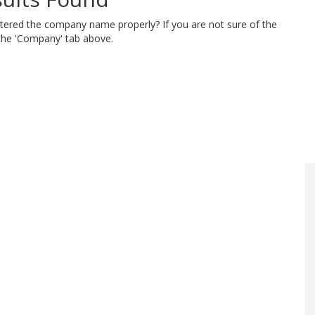
ntered the company name properly? If you are not sure of the
 the 'Company' tab above.