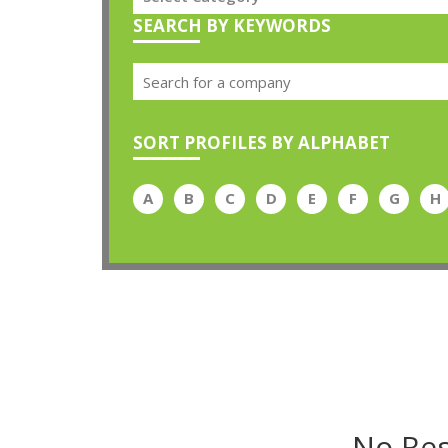
SEARCH BY KEYWORDS
SORT PROFILES BY ALPHABET
A
B
C
D
E
F
G
H
No Res