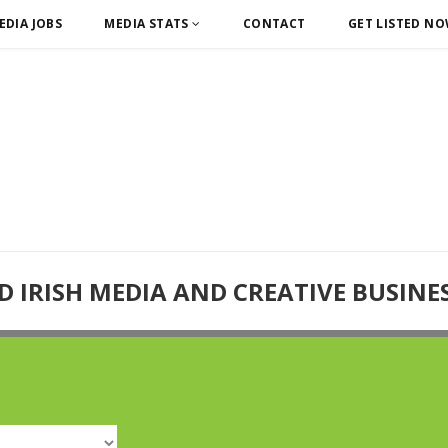
EDIA JOBS
MEDIA STATS
CONTACT
GET LISTED N
D IRISH MEDIA AND CREATIVE BUSINE