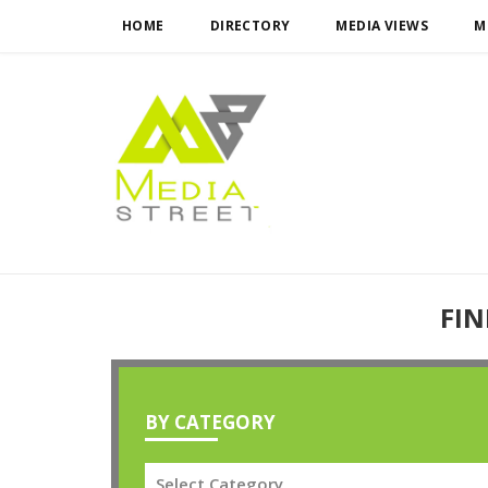
HOME
DIRECTORY
MEDIA VIEWS
M
FIN
BY CATEGORY