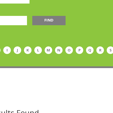
FIND
I
J
K
L
M
N
O
P
Q
R
S
ults Found