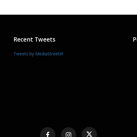
Recent Tweets
P
Tweets by MediaStreetIrl