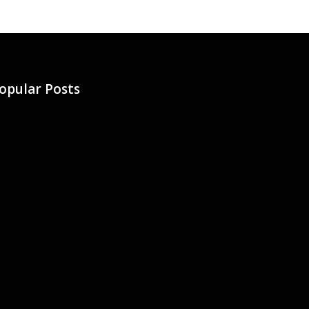
opular Posts