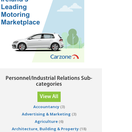
Personnel/Industrial Relations Sub-
categories
View All
Accountancy
(3)
Advertising & Marketing
(3)
Agriculture
(6)
Architecture, Building & Property
(18)