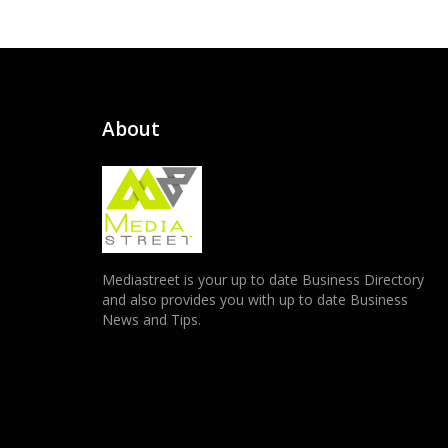
About
Mediastreet is your up to date Business Directory
and also provides you with up to date Business
News and Tips.