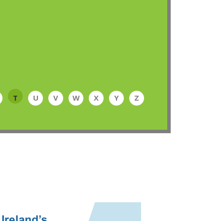
T
U
V
W
X
Y
Z