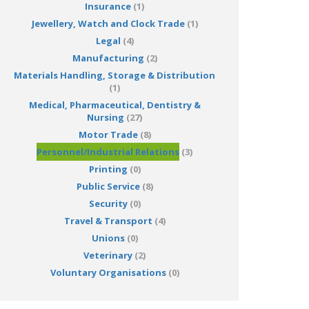
Insurance
(1)
Jewellery, Watch and Clock Trade
(1)
Legal
(4)
Manufacturing
(2)
Materials Handling, Storage & Distribution
(1)
Medical, Pharmaceutical, Dentistry &
Nursing
(27)
Motor Trade
(8)
Personnel/Industrial Relations
(3)
Printing
(0)
Public Service
(8)
Security
(0)
Travel & Transport
(4)
Unions
(0)
Veterinary
(2)
Voluntary Organisations
(0)