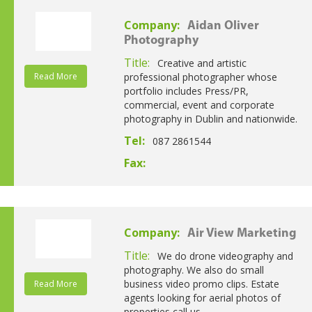
Company:
Aidan Oliver
Photography
Title:
Creative and artistic
Read More
professional photographer whose
portfolio includes Press/PR,
commercial, event and corporate
photography in Dublin and nationwide.
Tel:
087 2861544
Fax:
Company:
Air View Marketing
Title:
We do drone videography and
photography. We also do small
business video promo clips. Estate
Read More
agents looking for aerial photos of
properties call us.