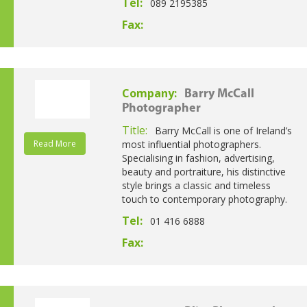
Tel:
089 2195385
Fax:
Company:
Barry McCall
Photographer
Title:
Barry McCall is one of Ireland’s
Read More
most influential photographers.
Specialising in fashion, advertising,
beauty and portraiture, his distinctive
style brings a classic and timeless
touch to contemporary photography.
Tel:
01 416 6888
Fax: