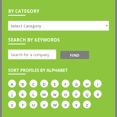
BY CATEGORY
SEARCH BY KEYWORDS
FIND
SORT PROFILES BY ALPHABET
A
B
C
D
E
F
G
H
I
J
K
L
M
N
O
P
Q
R
S
T
U
V
W
X
Y
Z