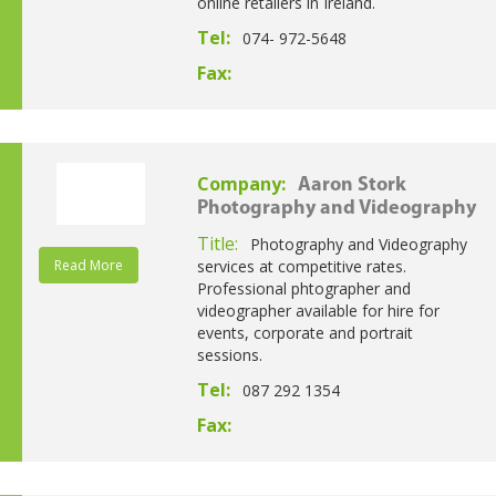
online retailers in Ireland.
Tel:
074- 972-5648
Fax:
Company:
Aaron Stork
Photography and Videography
Title:
Photography and Videography
Read More
services at competitive rates.
Professional phtographer and
videographer available for hire for
events, corporate and portrait
sessions.
Tel:
087 292 1354
Fax: