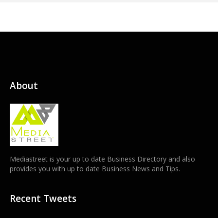
About
Mediastreet is your up to date Business Directory and also
provides you with up to date Business News and Tips.
Recent Tweets