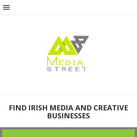
FIND IRISH MEDIA AND CREATIVE
BUSINESSES