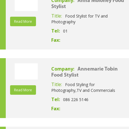
Company:
Anna Moloney Food
Stylist
Title:
Food Stylist for TV and
Read More
Photography
Tel:
01
Fax:
Company:
Annemarie Tobin
Food Stylist
Title:
Food Styling for
Read More
Photography,TV and Commercials
Tel:
086 226 5146
Fax: