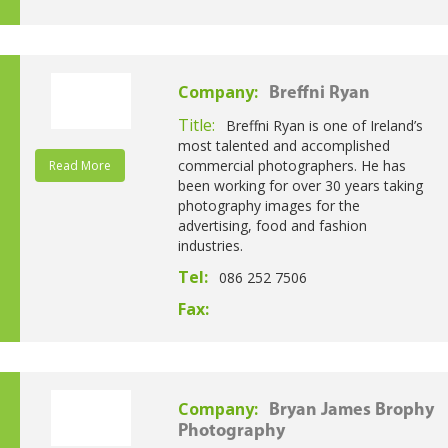
Company:
Breffni Ryan
Title:
Breffni Ryan is one of Ireland’s
most talented and accomplished
commercial photographers. He has
Read More
been working for over 30 years taking
photography images for the
advertising, food and fashion
industries.
Tel:
086 252 7506
Fax:
Company:
Bryan James Brophy
Photography