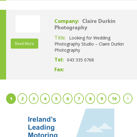
Company:
Claire Durkin
Photography
Title:
Looking for Wedding
Read More
Photography Studio – Claire Durkin
Photography
Tel:
043 335 0768
Fax:
1
2
3
4
5
6
7
8
9
10