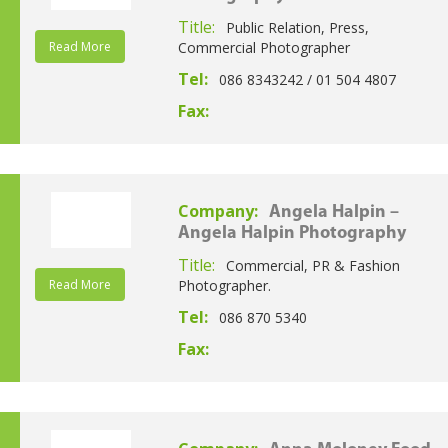
Title:
Public Relation, Press,
Read More
Commercial Photographer
Tel:
086 8343242 / 01 504 4807
Fax:
Company:
Angela Halpin –
Angela Halpin Photography
Title:
Commercial, PR & Fashion
Read More
Photographer.
Tel:
086 870 5340
Fax: