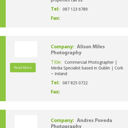
Tel:
087 123 6789
Fax:
Company:
Alison Miles
Photography
Title:
Commercial Photographer |
Read More
Media Specialist based in Dublin | Cork
~ Ireland
Tel:
087 825 0722
Fax:
Company:
Andres Poveda
Photography