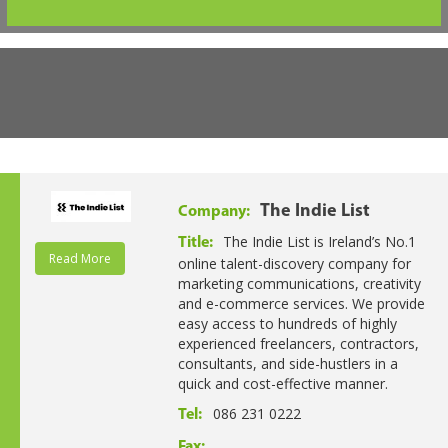
The Indie List
Company:
The Indie List is Ireland’s No.1
Title:
Read More
online talent-discovery company for
marketing communications, creativity
and e-commerce services. We provide
easy access to hundreds of highly
experienced freelancers, contractors,
consultants, and side-hustlers in a
quick and cost-effective manner.
086 231 0222
Tel:
Fax: