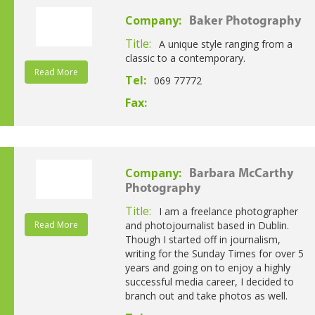
Company:
Baker Photography
Title:
A unique style ranging from a
classic to a contemporary.
Read More
Tel:
069 77772
Fax:
Company:
Barbara McCarthy
Photography
Title:
I am a freelance photographer
Read More
and photojournalist based in Dublin.
Though I started off in journalism,
writing for the Sunday Times for over 5
years and going on to enjoy a highly
successful media career, I decided to
branch out and take photos as well.