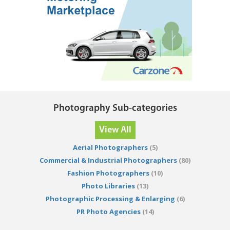
Photography Sub-categories
View All
Aerial Photographers
(5)
Commercial & Industrial Photographers
(80)
Fashion Photographers
(10)
Photo Libraries
(13)
Photographic Processing & Enlarging
(6)
PR Photo Agencies
(14)