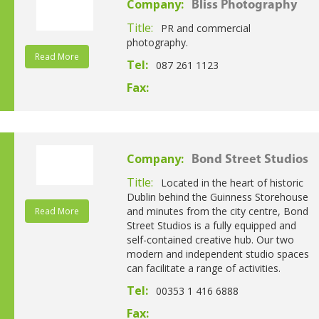
Company:
Bliss Photography
Title:
PR and commercial
photography.
Read More
Tel:
087 261 1123
Fax:
Company:
Bond Street Studios
Title:
Located in the heart of historic
Dublin behind the Guinness Storehouse
and minutes from the city centre, Bond
Read More
Street Studios is a fully equipped and
self-contained creative hub. Our two
modern and independent studio spaces
can facilitate a range of activities.
Tel:
00353 1 416 6888
Fax: