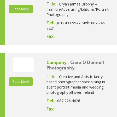
Title:
Bryan James Brophy –
Read More
Fashion/Advertising/Editorial/Portrait
Photography
Tel:
(01) 493 9947 Mob: 087 246
9221
Fax:
Company:
Ciara O Donnell
Photography
Title:
Creative and Artistic Kerry
Read More
based photographer specialising in
event portrait media and wedding
photography all over Ireland
Tel:
087 226 4626
Fax: