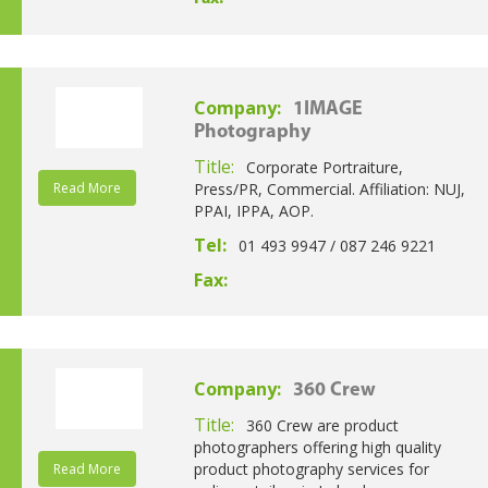
Company:
1IMAGE
Photography
Title:
Corporate Portraiture,
Read More
Press/PR, Commercial. Affiliation: NUJ,
PPAI, IPPA, AOP.
Tel:
01 493 9947 / 087 246 9221
Fax:
Company:
360 Crew
Title:
360 Crew are product
photographers offering high quality
product photography services for
Read More