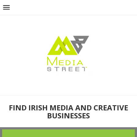
FIND IRISH MEDIA AND CREATIVE
BUSINESSES