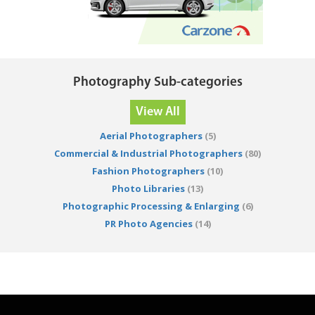
Photography Sub-categories
View All
Aerial Photographers
(5)
Commercial & Industrial Photographers
(80)
Fashion Photographers
(10)
Photo Libraries
(13)
Photographic Processing & Enlarging
(6)
PR Photo Agencies
(14)