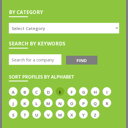
BY CATEGORY
SEARCH BY KEYWORDS
FIND
SORT PROFILES BY ALPHABET
A
B
C
D
E
F
G
H
I
J
K
L
M
N
O
P
Q
R
S
T
U
V
W
X
Y
Z