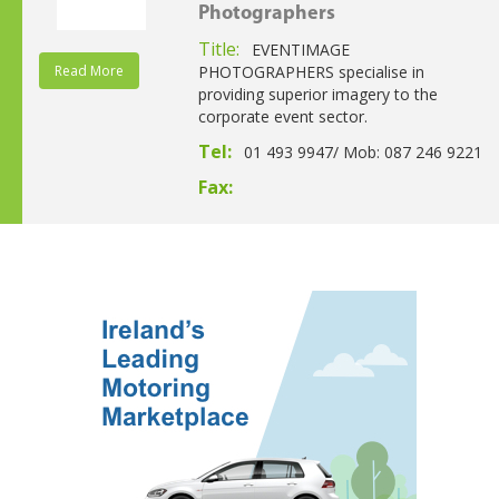
Photographers
Title:
EVENTIMAGE
Read More
PHOTOGRAPHERS specialise in
providing superior imagery to the
corporate event sector.
Tel:
01 493 9947/ Mob: 087 246 9221
Fax: