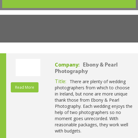
Company:
Ebony & Pearl
Photography
Title:
There are plenty of wedding
Read More
photographers from which to choose
in Ireland, but none are more unique
thank those from Ebony & Pearl
Photography. Each wedding enjoys the
help of two photographers so no
moment goes unrecorded. With
reasonable packages, they work well
with budgets.