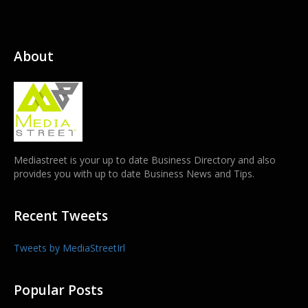
About
Mediastreet is your up to date Business Directory and also
provides you with up to date Business News and Tips.
Recent Tweets
Tweets by MediaStreetIrl
Popular Posts