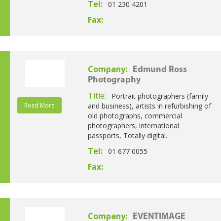
Tel:
01 230 4201
Fax:
Company:
Edmund Ross
Photography
Title:
Portrait photographers (family
Read More
and business), artists in refurbishing of
old photographs, commercial
photographers, international
passports, Totally digital.
Tel:
01 677 0055
Fax:
Company:
EVENTIMAGE