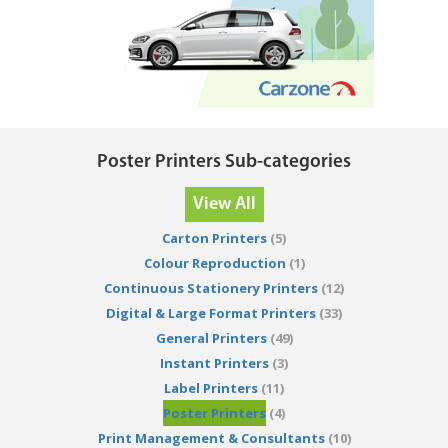
Poster Printers Sub-categories
View All
Carton Printers
(5)
Colour Reproduction
(1)
Continuous Stationery Printers
(12)
Digital & Large Format Printers
(33)
General Printers
(49)
Instant Printers
(3)
Label Printers
(11)
Poster Printers
(4)
Print Management & Consultants
(10)