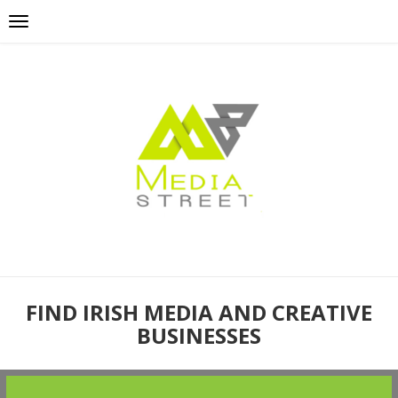
FIND IRISH MEDIA AND CREATIVE
BUSINESSES