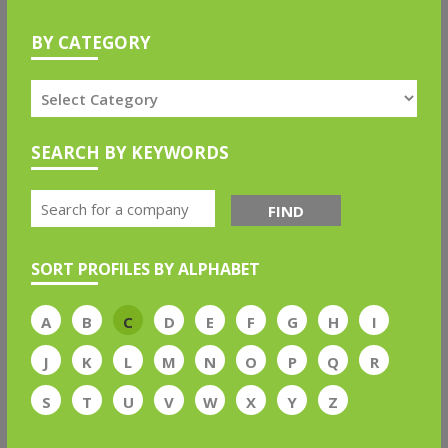
BY CATEGORY
SEARCH BY KEYWORDS
FIND
SORT PROFILES BY ALPHABET
A
B
C
D
E
F
G
H
I
J
K
L
M
N
O
P
Q
R
S
T
U
V
W
X
Y
Z