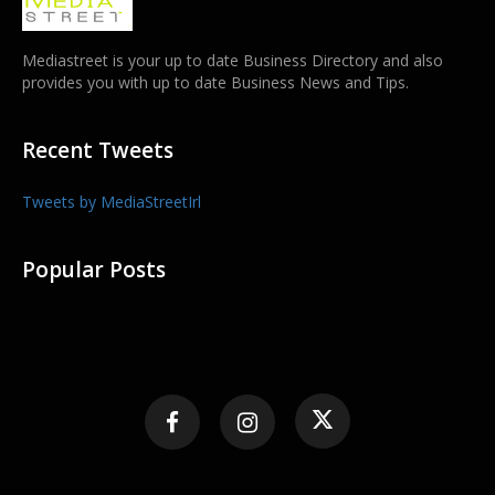
Mediastreet is your up to date Business Directory and also
provides you with up to date Business News and Tips.
Recent Tweets
Tweets by MediaStreetIrl
Popular Posts