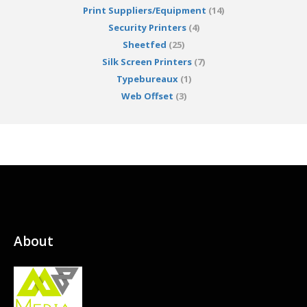
Print Suppliers/Equipment
(14)
Security Printers
(4)
Sheetfed
(25)
Silk Screen Printers
(7)
Typebureaux
(1)
Web Offset
(3)
About