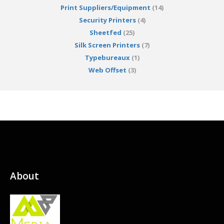
Print Suppliers/Equipment
(14)
Security Printers
(4)
Sheetfed
(25)
Silk Screen Printers
(7)
Typebureaux
(1)
Web Offset
(3)
About