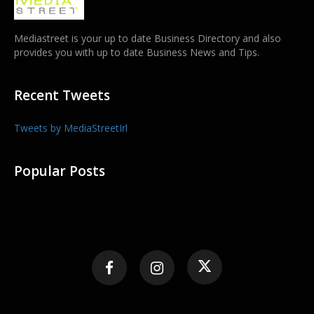
Mediastreet is your up to date Business Directory and also
provides you with up to date Business News and Tips.
Recent Tweets
Tweets by MediaStreetIrl
Popular Posts