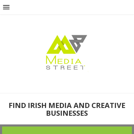
FIND IRISH MEDIA AND CREATIVE
BUSINESSES