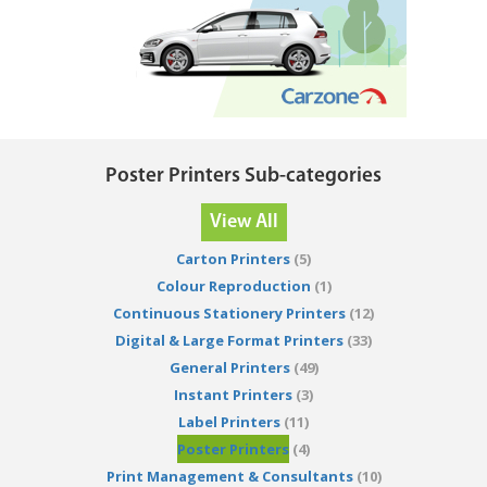
Poster Printers Sub-categories
View All
Carton Printers
(5)
Colour Reproduction
(1)
Continuous Stationery Printers
(12)
Digital & Large Format Printers
(33)
General Printers
(49)
Instant Printers
(3)
Label Printers
(11)
Poster Printers
(4)
Print Management & Consultants
(10)