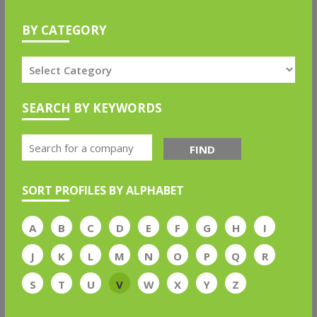
BY CATEGORY
SEARCH BY KEYWORDS
FIND
SORT PROFILES BY ALPHABET
A
B
C
D
E
F
G
H
I
J
K
L
M
N
O
P
Q
R
S
T
U
V
W
X
Y
Z