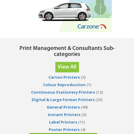
Print Management & Consultants Sub-
categories
View All
Carton Printers
(5)
Colour Reproduction
(1)
Continuous Stationery Printers
(12)
Digital & Large Format Printers
(33)
General Printers
(49)
Instant Printers
(3)
Label Printers
(11)
Poster Printers
(4)