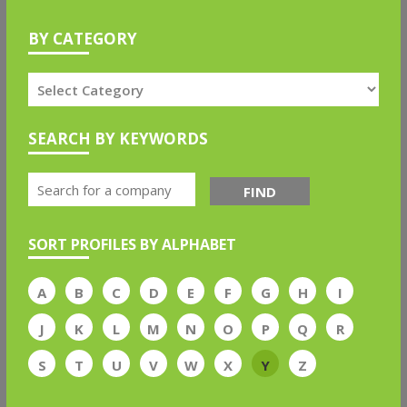
BY CATEGORY
SEARCH BY KEYWORDS
FIND
SORT PROFILES BY ALPHABET
A
B
C
D
E
F
G
H
I
J
K
L
M
N
O
P
Q
R
S
T
U
V
W
X
Y
Z