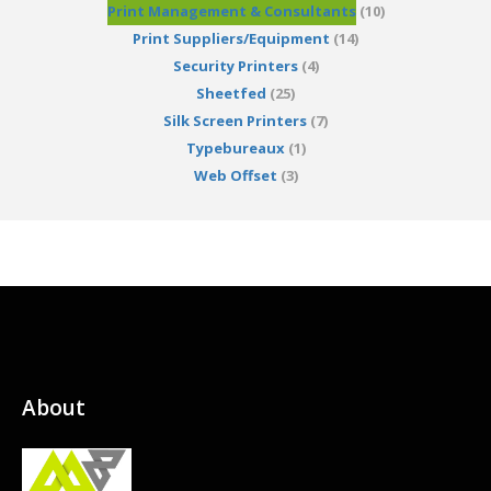
Print Management & Consultants
(10)
Print Suppliers/Equipment
(14)
Security Printers
(4)
Sheetfed
(25)
Silk Screen Printers
(7)
Typebureaux
(1)
Web Offset
(3)
About