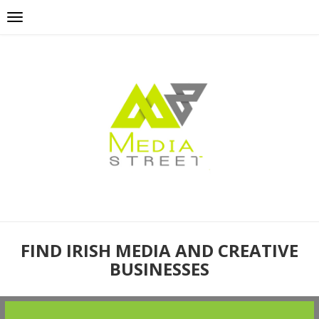
FIND IRISH MEDIA AND CREATIVE
BUSINESSES