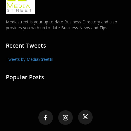
Mediastreet is your up to date Business Directory and also
provides you with up to date Business News and Tips.
Recent Tweets
Tweets by MediaStreetIrl
Popular Posts