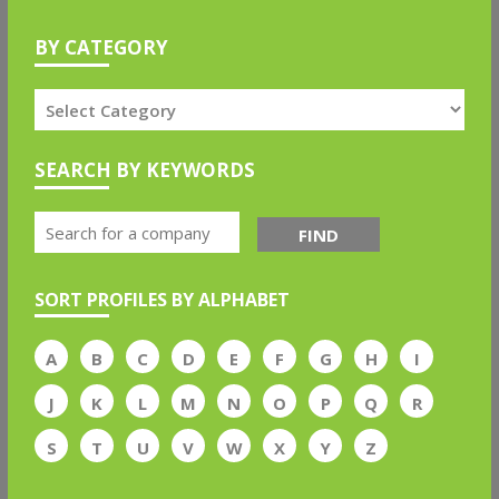
BY CATEGORY
SEARCH BY KEYWORDS
FIND
SORT PROFILES BY ALPHABET
A
B
C
D
E
F
G
H
I
J
K
L
M
N
O
P
Q
R
S
T
U
V
W
X
Y
Z