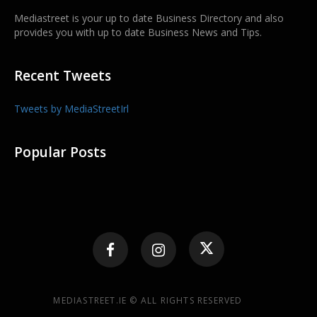
Mediastreet is your up to date Business Directory and also
provides you with up to date Business News and Tips.
Recent Tweets
Tweets by MediaStreetIrl
Popular Posts
MEDIASTREET.IE © ALL RIGHTS RESERVED