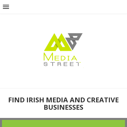
FIND IRISH MEDIA AND CREATIVE
BUSINESSES