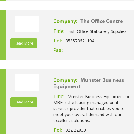
Company:
The Office Centre
Title:
Irish Office Stationery Supplies
Tel:
353578621194
Read More
Fax:
Company:
Munster Business
Equipment
Title:
Munster Business Equipment or
Read More
MBE is the leading managed print
services provider that enables you to
meet your overall demand with our
excellent solutions.
Tel:
022 22833