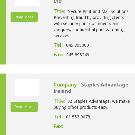
Ltd
Title:
Secure Print and Mail Solutions.
Read More
Preventing fraud by providing clients
with security print documents and
cheques, confidential print & mailing
services
Tel:
045 895000
Fax:
045 895249
Company:
Staples Advantage
Ireland
Title:
At Staples Advantage, we make
Read More
buying office products easy.
Tel:
01 553 0078
Fax: