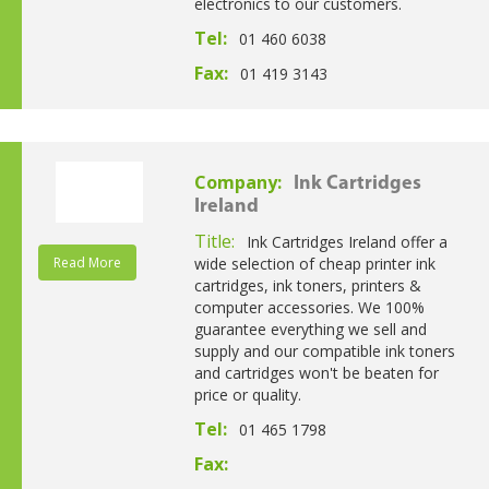
electronics to our customers.
Tel:
01 460 6038
Fax:
01 419 3143
Company:
Ink Cartridges
Ireland
Title:
Ink Cartridges Ireland offer a
Read More
wide selection of cheap printer ink
cartridges, ink toners, printers &
computer accessories. We 100%
guarantee everything we sell and
supply and our compatible ink toners
and cartridges won't be beaten for
price or quality.
Tel:
01 465 1798
Fax: