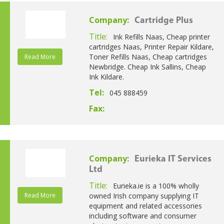
Company:
Cartridge Plus
Title:
Ink Refills Naas, Cheap printer
cartridges Naas, Printer Repair Kildare,
Toner Refills Naas, Cheap cartridges
Read More
Newbridge. Cheap Ink Sallins, Cheap
Ink Kildare.
Tel:
045 888459
Fax:
Company:
Eurieka IT Services
Ltd
Title:
Eurieka.ie is a 100% wholly
Read More
owned Irish company supplying IT
equipment and related accessories
including software and consumer