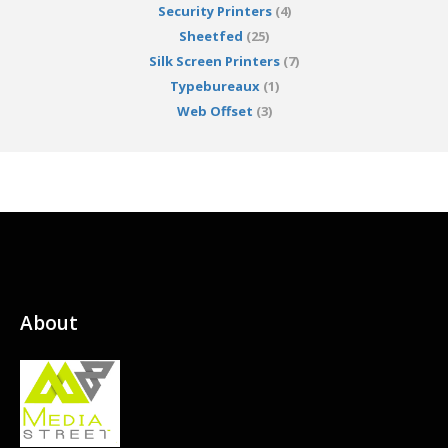
Security Printers
(4)
Sheetfed
(25)
Silk Screen Printers
(7)
Typebureaux
(1)
Web Offset
(3)
About