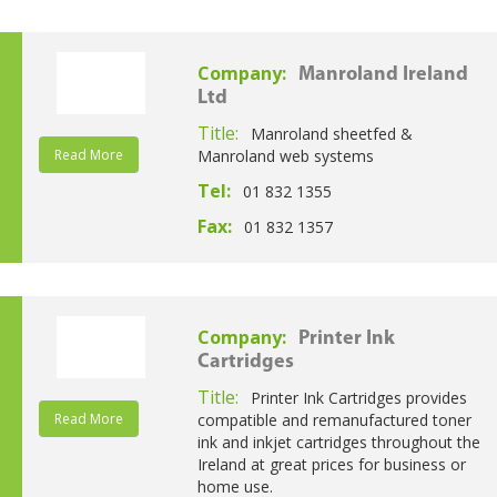
Company:
Manroland Ireland
Ltd
Title:
Manroland sheetfed &
Read More
Manroland web systems
Tel:
01 832 1355
Fax:
01 832 1357
Company:
Printer Ink
Cartridges
Title:
Printer Ink Cartridges provides
Read More
compatible and remanufactured toner
ink and inkjet cartridges throughout the
Ireland at great prices for business or
home use.