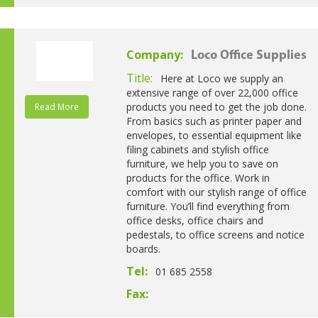
Company:
Loco Office Supplies
Title:
Here at Loco we supply an
extensive range of over 22,000 office
products you need to get the job done.
Read More
From basics such as printer paper and
envelopes, to essential equipment like
filing cabinets and stylish office
furniture, we help you to save on
products for the office. Work in
comfort with our stylish range of office
furniture. You’ll find everything from
office desks, office chairs and
pedestals, to office screens and notice
boards.
Tel:
01 685 2558
Fax: