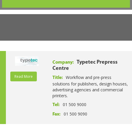
Typetec Prepress
Company:
Centre
Read More
Workflow and pre-press
Title:
solutions for publishers, design houses,
advertising agencies and commercial
printers.
01 500 9000
Tel:
01 500 9090
Fax: