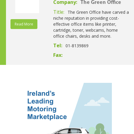
Company:
The Green Office
Title:
The Green Office have carved a
niche reputation in providing cost-
effective office items like printer,
Read More
cartridge, toner, webcams, home
office chairs, desks and more.
Tel:
01-8139869
Fax: