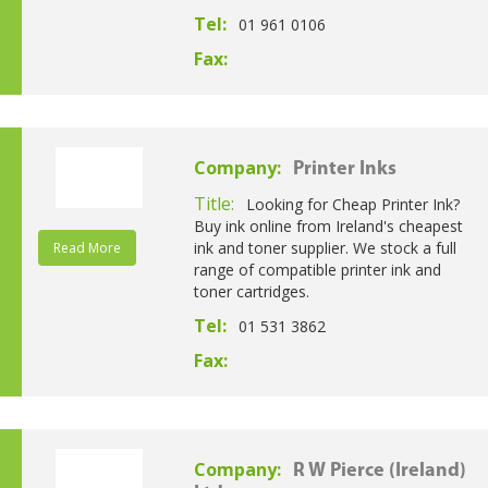
Tel:
01 961 0106
Fax:
Company:
Printer Inks
Title:
Looking for Cheap Printer Ink?
Buy ink online from Ireland's cheapest
ink and toner supplier. We stock a full
Read More
range of compatible printer ink and
toner cartridges.
Tel:
01 531 3862
Fax:
Company:
R W Pierce (Ireland)