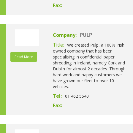
Fax:
Company:
PULP
Title:
We created Pulp, a 100% Irish
owned company that has been
specialising in confidential paper
Read More
shredding in Ireland, namely Cork and
Dublin for almost 2 decades. Through
hard work and happy customers we
have grown our fleet to over 10
vehicles.
Tel:
01 462 5540
Fax: