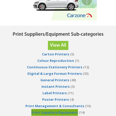
Print Suppliers/Equipment Sub-categories
View All
Carton Printers
(5)
Colour Reproduction
(1)
Continuous Stationery Printers
(12)
Digital & Large Format Printers
(33)
General Printers
(49)
Instant Printers
(3)
Label Printers
(11)
Poster Printers
(4)
Print Management & Consultants
(10)
Print Suppliers/Equipment
(14)