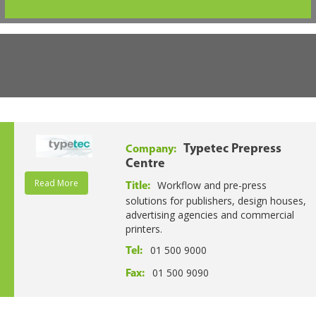
Typetec Prepress
Company:
Centre
Read More
Workflow and pre-press
Title:
solutions for publishers, design houses,
advertising agencies and commercial
printers.
01 500 9000
Tel:
01 500 9090
Fax: