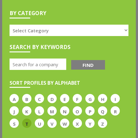
BY CATEGORY
SEARCH BY KEYWORDS
FIND
SORT PROFILES BY ALPHABET
A
B
C
D
E
F
G
H
I
J
K
L
M
N
O
P
Q
R
S
T
U
V
W
X
Y
Z