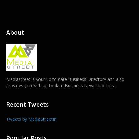
About
Mediastreet is your up to date Business Directory and also
provides you with up to date Business News and Tips.
Recent Tweets
Tweets by MediaStreetIrl
Popular Posts