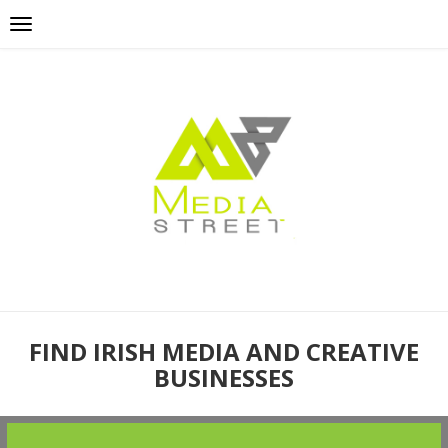
FIND IRISH MEDIA AND CREATIVE
BUSINESSES