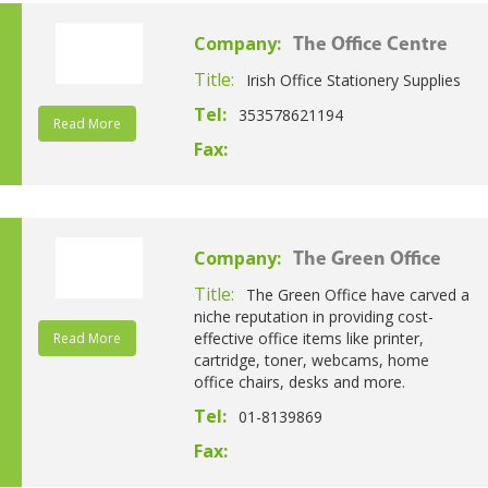
Company:
The Office Centre
Title:
Irish Office Stationery Supplies
Tel:
353578621194
Read More
Fax:
Company:
The Green Office
Title:
The Green Office have carved a
niche reputation in providing cost-
effective office items like printer,
Read More
cartridge, toner, webcams, home
office chairs, desks and more.
Tel:
01-8139869
Fax: