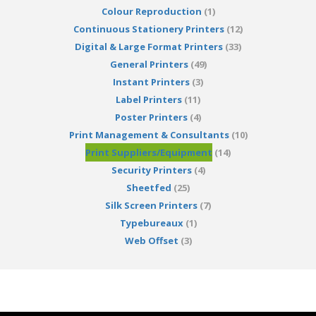
Colour Reproduction
(1)
Continuous Stationery Printers
(12)
Digital & Large Format Printers
(33)
General Printers
(49)
Instant Printers
(3)
Label Printers
(11)
Poster Printers
(4)
Print Management & Consultants
(10)
Print Suppliers/Equipment
(14)
Security Printers
(4)
Sheetfed
(25)
Silk Screen Printers
(7)
Typebureaux
(1)
Web Offset
(3)