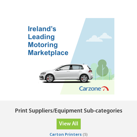
Print Suppliers/Equipment Sub-categories
View All
Carton Printers
(5)