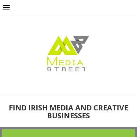
FIND IRISH MEDIA AND CREATIVE
BUSINESSES