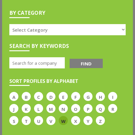
BY CATEGORY
SEARCH BY KEYWORDS
FIND
SORT PROFILES BY ALPHABET
A
B
C
D
E
F
G
H
I
J
K
L
M
N
O
P
Q
R
S
T
U
V
W
X
Y
Z