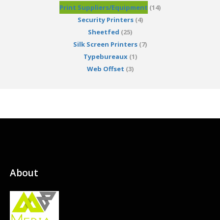
Print Suppliers/Equipment
(14)
Security Printers
(4)
Sheetfed
(25)
Silk Screen Printers
(7)
Typebureaux
(1)
Web Offset
(3)
About