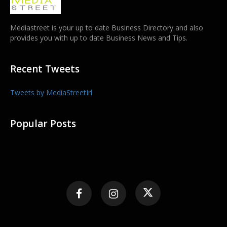
Mediastreet is your up to date Business Directory and also
provides you with up to date Business News and Tips.
Recent Tweets
Tweets by MediaStreetIrl
Popular Posts