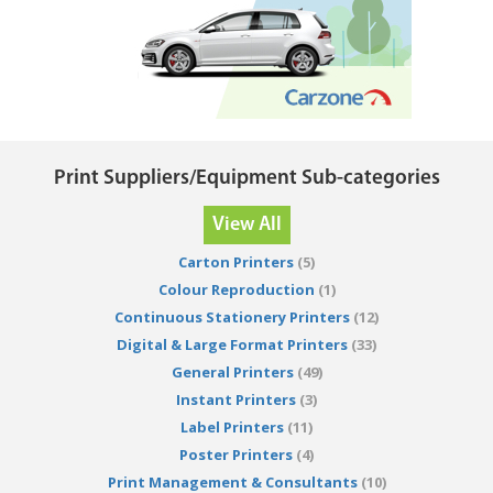
Print Suppliers/Equipment Sub-categories
View All
Carton Printers
(5)
Colour Reproduction
(1)
Continuous Stationery Printers
(12)
Digital & Large Format Printers
(33)
General Printers
(49)
Instant Printers
(3)
Label Printers
(11)
Poster Printers
(4)
Print Management & Consultants
(10)