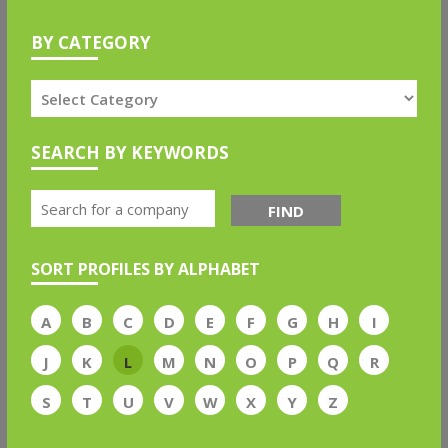
BY CATEGORY
SEARCH BY KEYWORDS
FIND
SORT PROFILES BY ALPHABET
A
B
C
D
E
F
G
H
I
J
K
L
M
N
O
P
Q
R
S
T
U
V
W
X
Y
Z