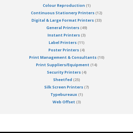
Colour Reproduction
(1)
Continuous Stationery Printers
(12)
Digital & Large Format Printers
(33)
General Printers
(49)
Instant Printers
(3)
Label Printers
(11)
Poster Printers
(4)
Print Management & Consultants
(10)
Print Suppliers/Equipment
(14)
Security Printers
(4)
Sheetfed
(25)
Silk Screen Printers
(7)
Typebureaux
(1)
Web Offset
(3)