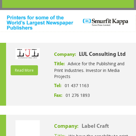
LUL Consulting Ltd
Company:
Advice for the Publishing and
Title:
Print Industries. Investor in Media
Read More
Projects
01 437 1163
Tel:
01 276 1893
Fax:
Company:
Label Craft
Title: