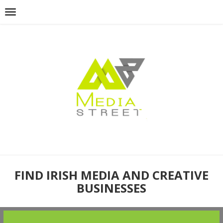
FIND IRISH MEDIA AND CREATIVE
BUSINESSES