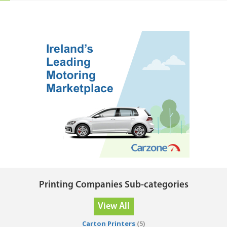
Printing Companies Sub-categories
View All
Carton Printers
(5)