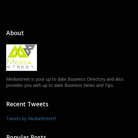
About
Mediastreet is your up to date Business Directory and also
provides you with up to date Business News and Tips.
Recent Tweets
Tweets by MediaStreetIrl
Popular Posts