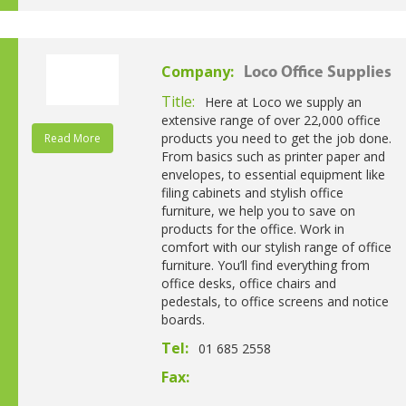
Company:
Loco Office Supplies
Title:
Here at Loco we supply an
extensive range of over 22,000 office
products you need to get the job done.
Read More
From basics such as printer paper and
envelopes, to essential equipment like
filing cabinets and stylish office
furniture, we help you to save on
products for the office. Work in
comfort with our stylish range of office
furniture. You’ll find everything from
office desks, office chairs and
pedestals, to office screens and notice
boards.
Tel:
01 685 2558
Fax: