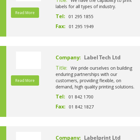
We have the capability to print
labels for all types of industry.
Read More
Tel:
01 295 1855
Fax:
01 295 1949
Company:
Label Tech Ltd
Title:
We pride ourselves on building
enduring partnerships with our
customers, providing flexible, on
Read More
demand, high quality printing solutions.
Tel:
01 842 1700
Fax:
01 842 1827
Company:
Labelprint Ltd