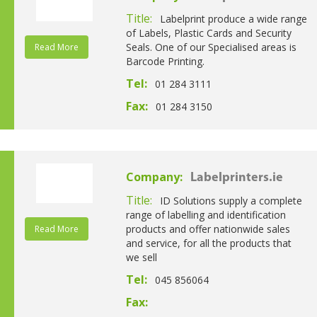
Title:
Labelprint produce a wide range
of Labels, Plastic Cards and Security
Seals. One of our Specialised areas is
Read More
Barcode Printing.
Tel:
01 284 3111
Fax:
01 284 3150
Company:
Labelprinters.ie
Title:
ID Solutions supply a complete
range of labelling and identification
products and offer nationwide sales
Read More
and service, for all the products that
we sell
Tel:
045 856064
Fax: