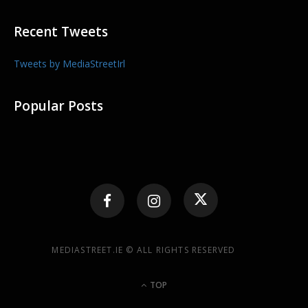
Recent Tweets
Tweets by MediaStreetIrl
Popular Posts
MEDIASTREET.IE © ALL RIGHTS RESERVED
TOP