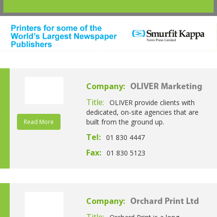
Company:
OLIVER Marketing
Title:
OLIVER provide clients with
dedicated, on-site agencies that are
built from the ground up.
Read More
Tel:
01 830 4447
Fax:
01 830 5123
Company:
Orchard Print Ltd
Title: