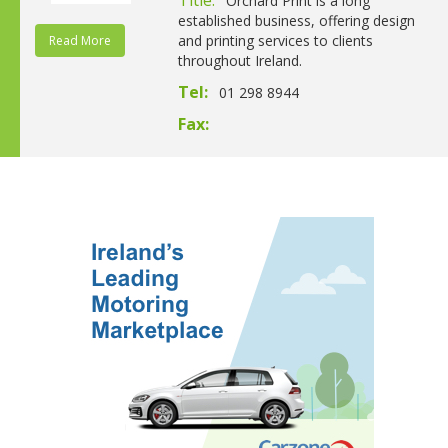
Orchard Print is a long
established business, offering design
and printing services to clients
Read More
throughout Ireland.
Tel:
01 298 8944
Fax: