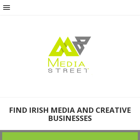
FIND IRISH MEDIA AND CREATIVE
BUSINESSES