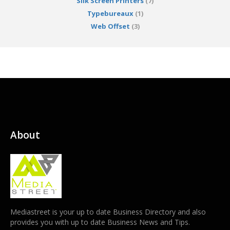
Silk Screen Printers
(7)
Typebureaux
(1)
Web Offset
(3)
About
Mediastreet is your up to date Business Directory and also
provides you with up to date Business News and Tips.