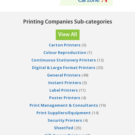
Printing Companies Sub-categories
View All
Carton Printers
(5)
Colour Reproduction
(1)
Continuous Stationery Printers
(12)
Digital & Large Format Printers
(33)
General Printers
(49)
Instant Printers
(3)
Label Printers
(11)
Poster Printers
(4)
Print Management & Consultants
(10)
Print Suppliers/Equipment
(14)
Security Printers
(4)
Sheetfed
(25)