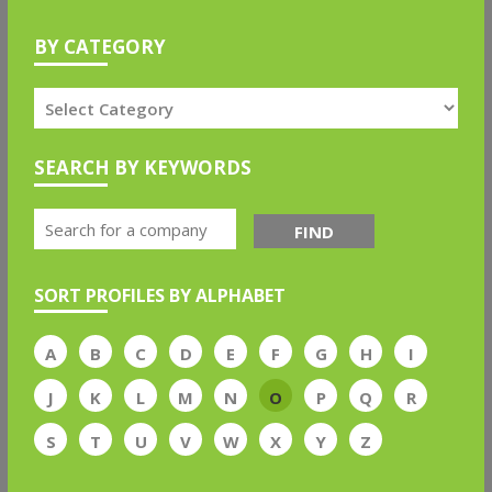
BY CATEGORY
SEARCH BY KEYWORDS
FIND
SORT PROFILES BY ALPHABET
A
B
C
D
E
F
G
H
I
J
K
L
M
N
O
P
Q
R
S
T
U
V
W
X
Y
Z