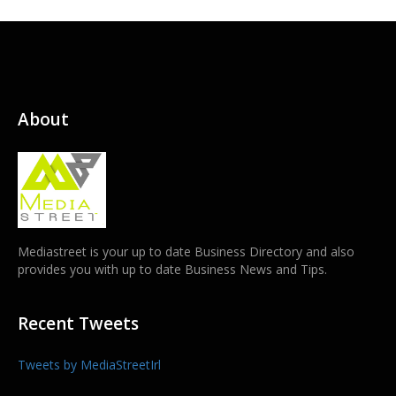
About
Mediastreet is your up to date Business Directory and also
provides you with up to date Business News and Tips.
Recent Tweets
Tweets by MediaStreetIrl