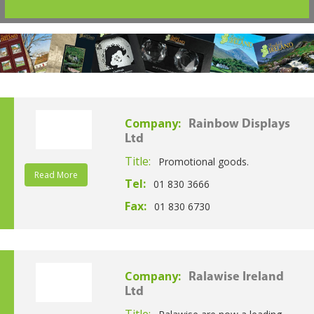
Company:
Rainbow Displays
Ltd
Title:
Promotional goods.
Read More
Tel:
01 830 3666
Fax:
01 830 6730
Company:
Ralawise Ireland
Ltd
Title: