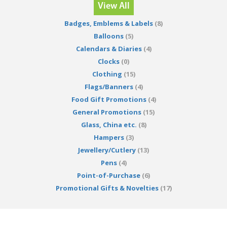
View All
Badges, Emblems & Labels
(8)
Balloons
(5)
Calendars & Diaries
(4)
Clocks
(0)
Clothing
(15)
Flags/Banners
(4)
Food Gift Promotions
(4)
General Promotions
(15)
Glass, China etc.
(8)
Hampers
(3)
Jewellery/Cutlery
(13)
Pens
(4)
Point-of-Purchase
(6)
Promotional Gifts & Novelties
(17)