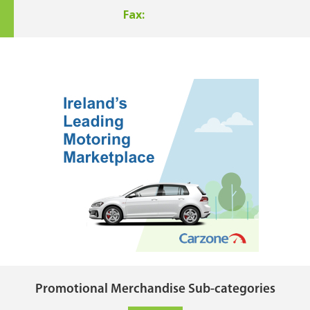
Fax:
Promotional Merchandise Sub-categories