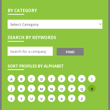
BY CATEGORY
SEARCH BY KEYWORDS
FIND
SORT PROFILES BY ALPHABET
A
B
C
D
E
F
G
H
I
J
K
L
M
N
O
P
Q
R
S
T
U
V
W
X
Y
Z