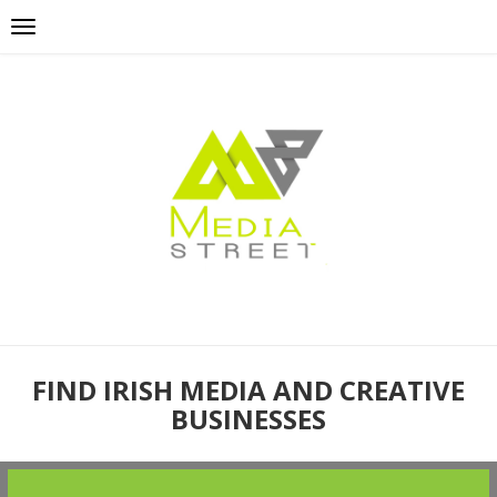
FIND IRISH MEDIA AND CREATIVE
BUSINESSES