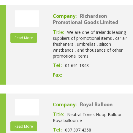
Company:
Richardson
Promotional Goods Limited
Title:
We are one of Irelands leading
Read More
suppliers of promotional items . car air
fresheners , umbrellas , silicon
wristbands , and thousands of other
promotional items
Tel:
01 691 1848
Fax:
Company:
Royal Balloon
Title:
Neutral Tones Hoop Balloon |
Royalballoon.ie
Read More
Tel:
087 397 4358