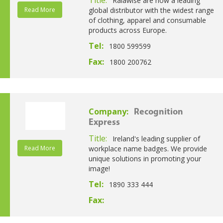
Ralawise are now a leading
Read More
global distributor with the widest range
of clothing, apparel and consumable
products across Europe.
Tel:
1800 599599
Fax:
1800 200762
Company:
Recognition
Express
Title:
Ireland's leading supplier of
Read More
workplace name badges. We provide
unique solutions in promoting your
image!
Tel:
1890 333 444
Fax: