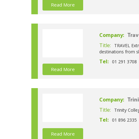
Read More
Company:
Trav
Title:
TRAVEL Extra
destinations from sh
Tel:
01 291 3708
Read More
Company:
Trin
Title:
Trinity Coll
Tel:
01 896 2335
Read More