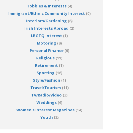
Hobbies & Interests
(4)
Immigrant/Ethnic Community Interest
(0)
Interiors/Gardening
(8)
Irish Interests Abroad
(2)
LBGTQ Interest
(1)
Motoring
(8)
Personal Finance
(0)
Religious
(11)
Retirement
(1)
Sporting
(16)
Style/Fashion
(1)
Travel/Tourism
(11)
TV/Radio/Video
(3)
Weddings
(6)
Women's Interest Magazines
(14)
Youth
(2)