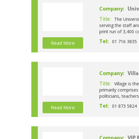
Company:
Univ
Title:
The Universi
serving the staff a
print run of 3,400 
Tel:
01 716 3835
Read More
Company:
Vill
Title:
Village is th
primarily comprises
politicians, teache
Tel:
01 873 5824
Read More
Company:
VIP 