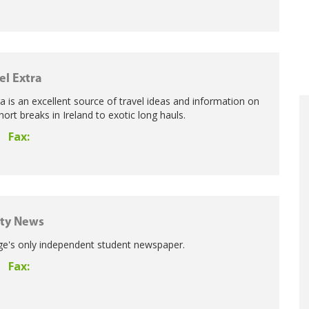
el Extra
 is an excellent source of travel ideas and information on
ort breaks in Ireland to exotic long hauls.
Fax:
ity News
ege's only independent student newspaper.
Fax: