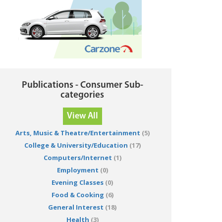
Publications - Consumer Sub-
categories
View All
Arts, Music & Theatre/Entertainment
(5)
College & University/Education
(17)
Computers/Internet
(1)
Employment
(0)
Evening Classes
(0)
Food & Cooking
(6)
General Interest
(18)
Health
(3)