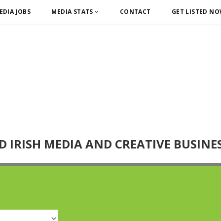
EDIA JOBS
MEDIA STATS
CONTACT
GET LISTED N
D IRISH MEDIA AND CREATIVE BUSINE