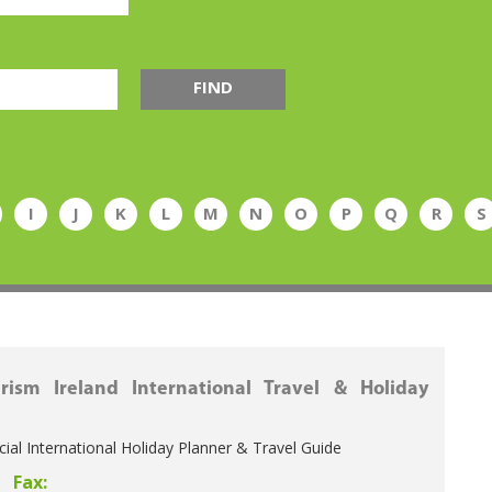
FIND
I
J
K
L
M
N
O
P
Q
R
S
rism Ireland International Travel & Holiday
icial International Holiday Planner & Travel Guide
Fax: