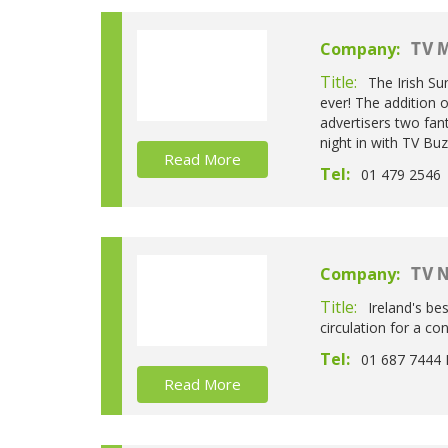
Company:
TV M
Title:
The Irish Su
ever! The addition 
advertisers two fant
night in with TV Buz
Read More
Tel:
01 479 2546
Company:
TV 
Title:
Ireland's be
circulation for a c
Tel:
01 687 7444 
Read More