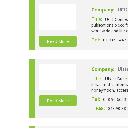
Company:
UCD
Title:
UCD Connecti
publications piece 
worldwide and life
Tel:
01 716 1447
Read More
Company:
Ulst
Title:
Ulster Bride
it has all the info
honeymoon, accesso
Tel:
048 90 6633
Read More
Fax:
048 90 38