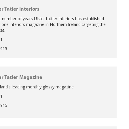
er Tatler Interiors
t number of years Ulster tattler Interiors has established
r one interiors magazine in Northern Ireland targeting the
et.
11
1915
er Tatler Magazine
land's leading monthly glossy magazine.
11
1915