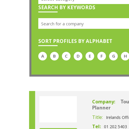
SEARCH BY KEYWORDS
SORT PROFILES BY ALPHABET
A
B
C
D
E
F
G
H
Company:
Tou
Planner
Title:
Irelands Off
Tel:
01 202 5403