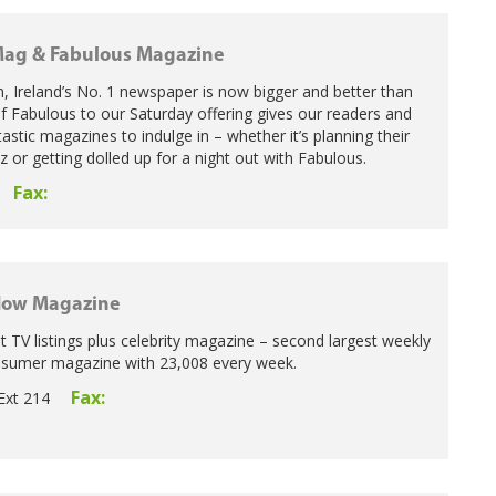
ag & Fabulous Magazine
n, Ireland’s No. 1 newspaper is now bigger and better than
of Fabulous to our Saturday offering gives our readers and
astic magazines to indulge in – whether it’s planning their
z or getting dolled up for a night out with Fabulous.
Fax:
Now Magazine
st TV listings plus celebrity magazine – second largest weekly
onsumer magazine with 23,008 every week.
Fax:
Ext 214