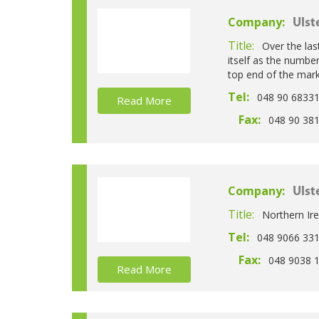
Company:
Ulst
Title:
Over the las
itself as the numbe
top end of the mark
Tel:
048 90 6833
Read More
Fax:
048 90 38
Company:
Ulst
Title:
Northern Ire
Tel:
048 9066 33
Fax:
048 9038 
Read More