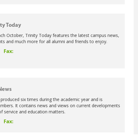
ity Today
ch October, Trinity Today features the latest campus news,
s and much more for all alumni and friends to enjoy.
Fax:
 News
produced six times during the academic year and is
members. It contains news and views on current developments
of service and education matters.
Fax: