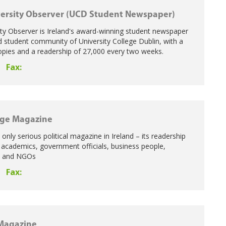
ersity Observer (UCD Student Newspaper)
ty Observer is Ireland's award-winning student newspaper
nd student community of University College Dublin, with a
copies and a readership of 27,000 every two weeks.
Fax:
age Magazine
e only serious political magazine in Ireland – its readership
 academics, government officials, business people,
rs and NGOs
Fax:
Magazine