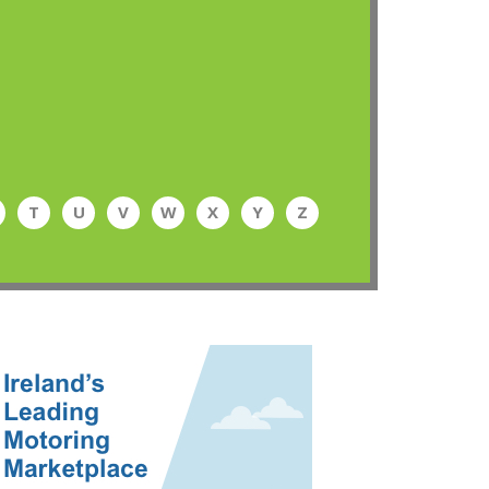
T
U
V
W
X
Y
Z