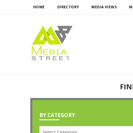
HOME
DIRECTORY
MEDIA VIEWS
M
FIN
BY CATEGORY