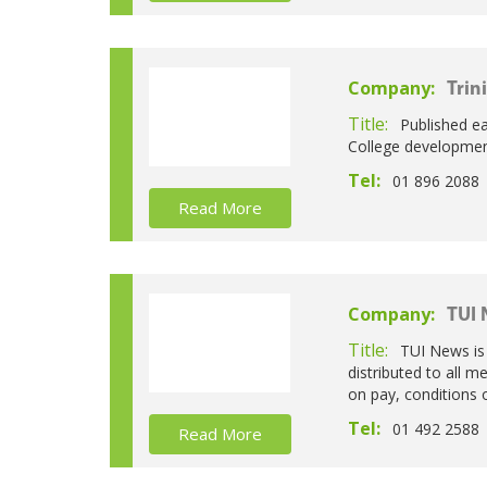
Company:
Trin
Title:
Published ea
College development
Tel:
01 896 2088
Read More
Company:
TUI
Title:
TUI News is 
distributed to all 
on pay, conditions 
Tel:
01 492 2588
Read More