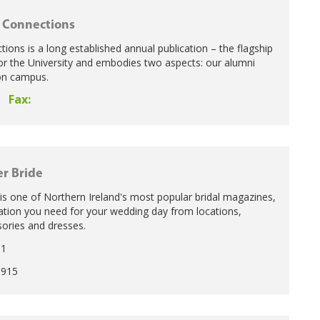
 Connections
ons is a long established annual publication – the flagship
for the University and embodies two aspects: our alumni
 on campus.
Fax:
er Bride
 is one of Northern Ireland's most popular bridal magazines,
rmation you need for your wedding day from locations,
ries and dresses.
11
1915