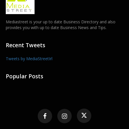
Mediastreet is your up to date Business Directory and also
provides you with up to date Business News and Tips.
Recent Tweets
Tweets by MediaStreetIrl
Popular Posts