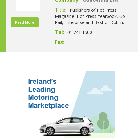
Osnovinia Ltd
Title:
Publishers of Hot Press
Magazine, Hot Press Yearbook, Go
Rail, Enterprise and Best of Dublin.
Read More
Tel:
01 241 1500
Fax: