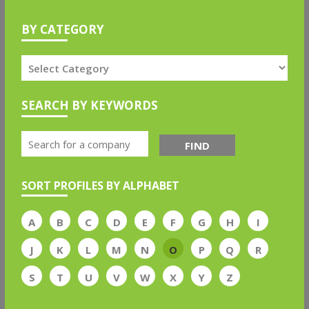
BY CATEGORY
SEARCH BY KEYWORDS
FIND
SORT PROFILES BY ALPHABET
A
B
C
D
E
F
G
H
I
J
K
L
M
N
O
P
Q
R
S
T
U
V
W
X
Y
Z