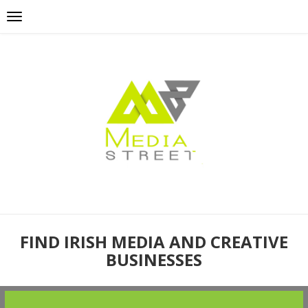
FIND IRISH MEDIA AND CREATIVE
BUSINESSES