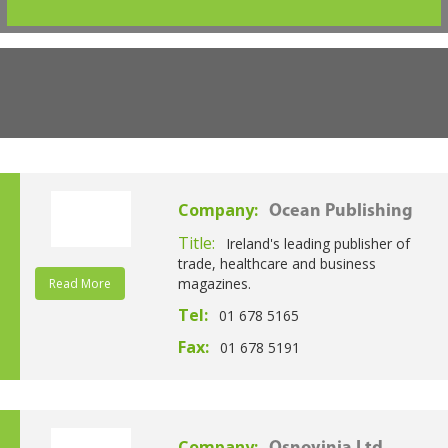
Company:
Ocean Publishing
Title:
Ireland's leading publisher of
trade, healthcare and business
magazines.
Read More
Tel:
01 678 5165
Fax:
01 678 5191
Company: