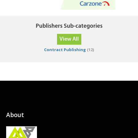
Publishers Sub-categories
View All
Contract Publishing
(12)
About