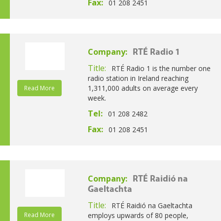
Fax:
01 208 2451
Company:
RTÉ Radio 1
Title:
RTÉ Radio 1 is the number one
radio station in Ireland reaching
1,311,000 adults on average every
Read More
week.
Tel:
01 208 2482
Fax:
01 208 2451
Company:
RTÉ Raidió na
Gaeltachta
Title:
RTÉ Raidió na Gaeltachta
Read More
employs upwards of 80 people,