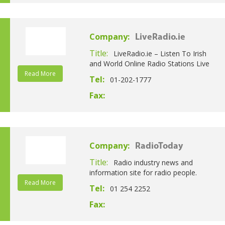
Company:
LiveRadio.ie
Title:
LiveRadio.ie – Listen To Irish
and World Online Radio Stations Live
Read More
Tel:
01-202-1777
Fax:
Company:
RadioToday
Title:
Radio industry news and
information site for radio people.
Read More
Tel:
01 254 2252
Fax: