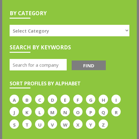
BY CATEGORY
SEARCH BY KEYWORDS
FIND
SORT PROFILES BY ALPHABET
A
B
C
D
E
F
G
H
I
J
K
L
M
N
O
P
Q
R
S
T
U
V
W
X
Y
Z