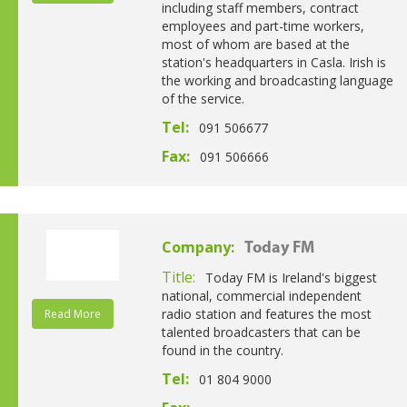
including staff members, contract
employees and part-time workers,
most of whom are based at the
station's headquarters in Casla. Irish is
the working and broadcasting language
of the service.
Tel:
091 506677
Fax:
091 506666
Company:
Today FM
Title:
Today FM is Ireland's biggest
national, commercial independent
radio station and features the most
Read More
talented broadcasters that can be
found in the country.
Tel:
01 804 9000