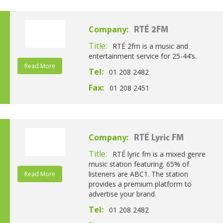
Company:
RTÉ 2FM
Title:
RTÉ 2fm is a music and
entertainment service for 25-44’s.
Read More
Tel:
01 208 2482
Fax:
01 208 2451
Company:
RTÉ Lyric FM
Title:
RTÉ lyric fm is a mixed genre
music station featuring. 65% of
listeners are ABC1. The station
Read More
provides a premium platform to
advertise your brand.
Tel:
01 208 2482