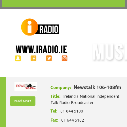
Newstalk 106-108fm
Company:
Ireland's National Independent
Title:
Read More
Talk Radio Broadcaster
01 644 5100
Tel:
01 644 5102
Fax: