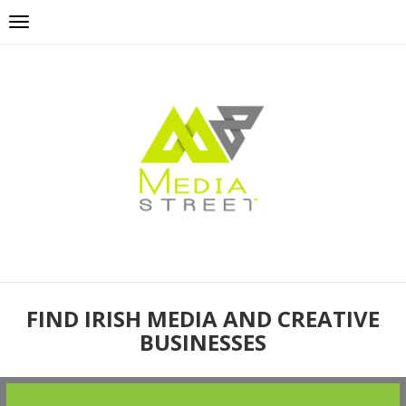
FIND IRISH MEDIA AND CREATIVE
BUSINESSES