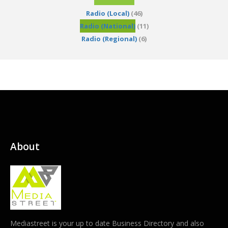
Radio (Local)
(46)
Radio (National)
(11)
Radio (Regional)
(6)
About
Mediastreet is your up to date Business Directory and also