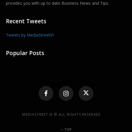
provides you with up to date Business News and Tips.
Recent Tweets
Tweets by MediaStreetIrl
Popular Posts
MEDIASTREET.IE © ALL RIGHTS RESERVED
TOP