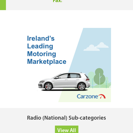
Fax:
Radio (National) Sub-categories
View All