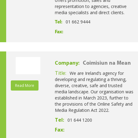
offers promotion, sales and
representation to agencies, creative
media specialists and direct clients.
01 662 9444
Tel:
Fax:
Company:
Coimisiun na Mean
Title:
We are Ireland’s agency for
developing and regulating a thriving,
diverse, creative, safe and trusted
Read More
media landscape. Our organisation was
established in March 2023, further to
the provisions of the Online Safety and
Media Regulation Act 2022.
Tel:
01 644 1200
Fax: