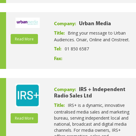
Urban Media
Company:
Bring your message to Urban
Title:
Read More
Audiences. Onair, Online and Onstreet.
01 850 6587
Tel:
Fax:
IRS + Independent
Company:
Radio Sales Ltd
IRS+ is a dynamic, innovative
Title:
centralised media sales and marketing
bureau, serving independent local and
Read More
national, broadcast and digital media
channels. For media owners, IRS+