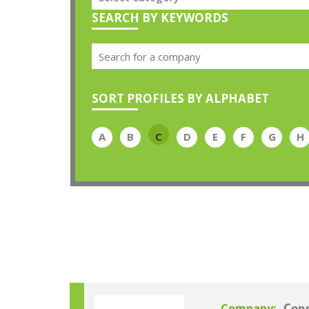
SEARCH BY KEYWORDS
SORT PROFILES BY ALPHABET
A
B
C
D
E
F
G
H
Company: