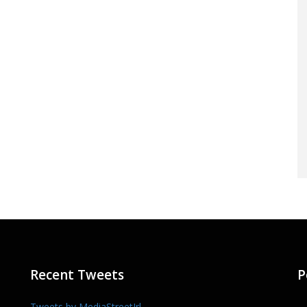
Recent Tweets
P
Tweets by MediaStreetIrl