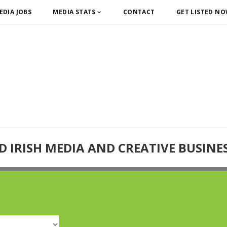
EDIA JOBS
MEDIA STATS
CONTACT
GET LISTED N
D IRISH MEDIA AND CREATIVE BUSINE