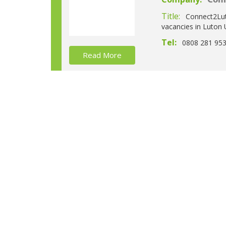
Con
Title:
Connect2Luto
vacancies in Luton 
Tel:
0808 281 95
Read More