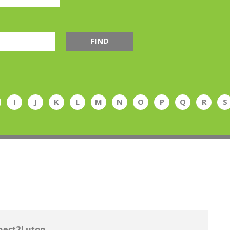
FIND
I
J
K
L
M
N
O
P
Q
R
S