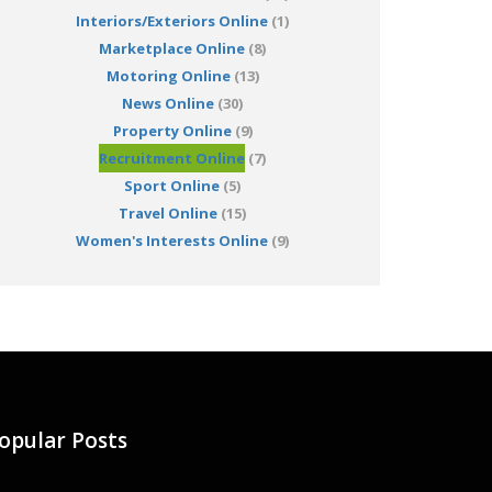
Interiors/Exteriors Online
(1)
Marketplace Online
(8)
Motoring Online
(13)
News Online
(30)
Property Online
(9)
Recruitment Online
(7)
Sport Online
(5)
Travel Online
(15)
Women's Interests Online
(9)
opular Posts