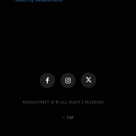
MEDIASTREET.IE © ALL RIGHTS RESERVED
TOP