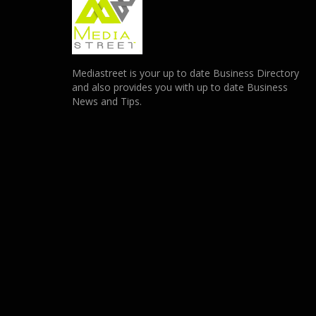
Mediastreet is your up to date Business Directory
and also provides you with up to date Business
News and Tips.