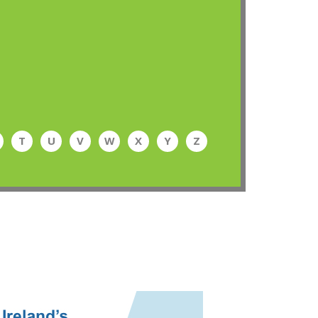
T
U
V
W
X
Y
Z