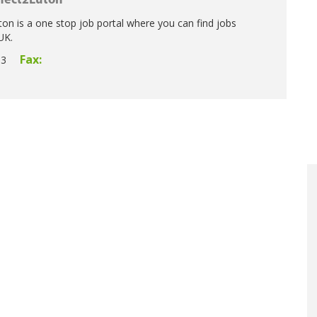
nect2Luton
n is a one stop job portal where you can find jobs
UK.
Fax:
33