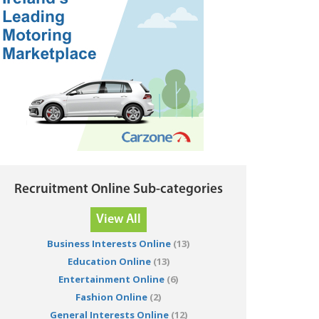
Recruitment Online Sub-categories
View All
Business Interests Online
(13)
Education Online
(13)
Entertainment Online
(6)
Fashion Online
(2)
General Interests Online
(12)