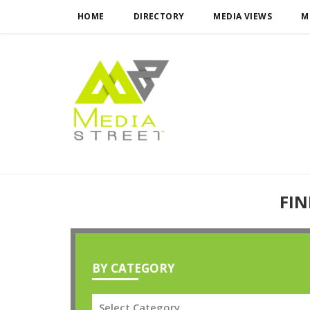
HOME
DIRECTORY
MEDIA VIEWS
M
FIN
BY CATEGORY