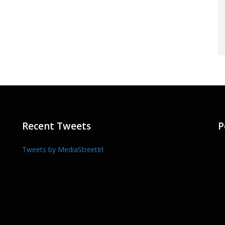
Recent Tweets
P
Tweets by MediaStreetIrl