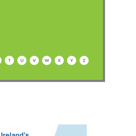
T
U
V
W
X
Y
Z