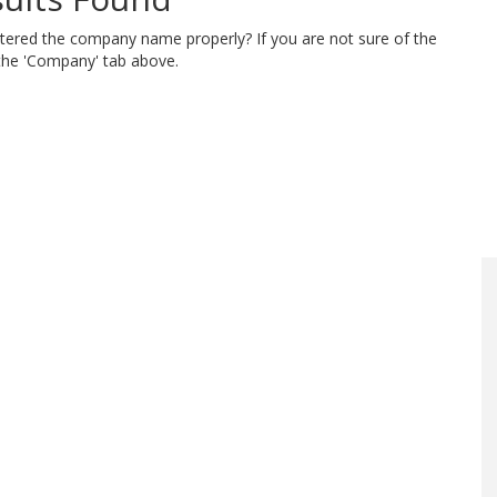
ntered the company name properly? If you are not sure of the
 the 'Company' tab above.