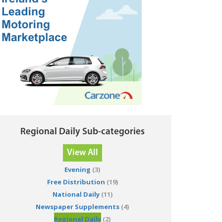
Regional Daily Sub-categories
View All
Evening
(3)
Free Distribution
(19)
National Daily
(11)
Newspaper Supplements
(4)
Regional Daily
(2)