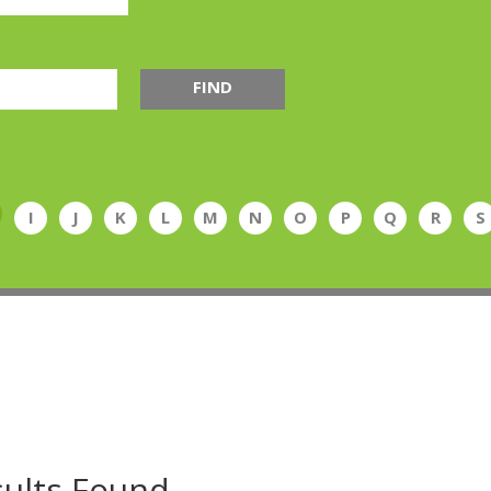
FIND
I
J
K
L
M
N
O
P
Q
R
S
ults Found