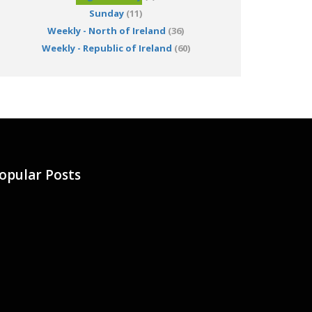
Sunday
(11)
Weekly - North of Ireland
(36)
Weekly - Republic of Ireland
(60)
opular Posts