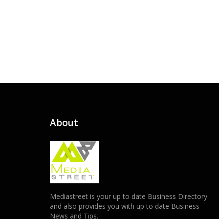
About
Mediastreet is your up to date Business Directory
and also provides you with up to date Business
News and Tips.