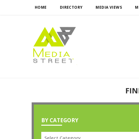
HOME
DIRECTORY
MEDIA VIEWS
M
FIN
BY CATEGORY