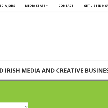
EDIA JOBS
MEDIA STATS
CONTACT
GET LISTED N
D IRISH MEDIA AND CREATIVE BUSINE