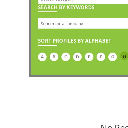
SEARCH BY KEYWORDS
SORT PROFILES BY ALPHABET
A
B
C
D
E
F
G
H
No Res