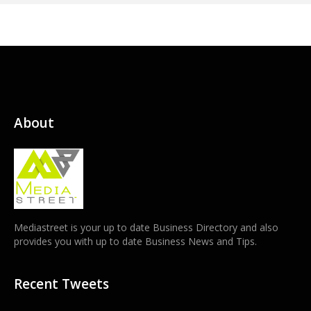
About
Mediastreet is your up to date Business Directory and also
provides you with up to date Business News and Tips.
Recent Tweets