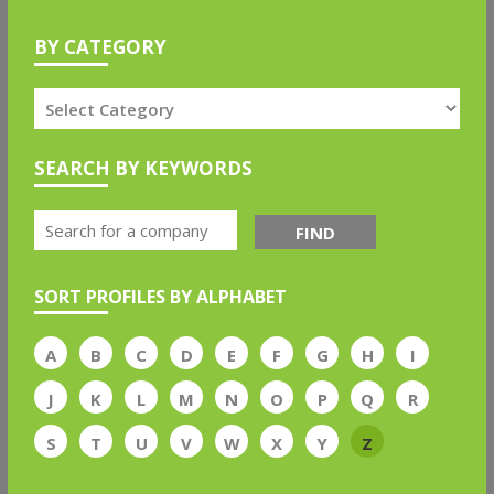
BY CATEGORY
SEARCH BY KEYWORDS
FIND
SORT PROFILES BY ALPHABET
A
B
C
D
E
F
G
H
I
J
K
L
M
N
O
P
Q
R
S
T
U
V
W
X
Y
Z