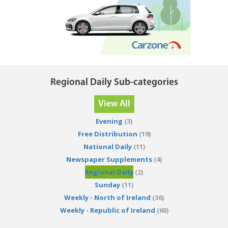
Regional Daily Sub-categories
View All
Evening
(3)
Free Distribution
(19)
National Daily
(11)
Newspaper Supplements
(4)
Regional Daily
(2)
Sunday
(11)
Weekly - North of Ireland
(36)
Weekly - Republic of Ireland
(60)