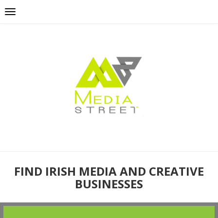
FIND IRISH MEDIA AND CREATIVE
BUSINESSES