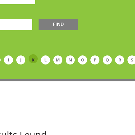
FIND
I
J
K
L
M
N
O
P
Q
R
S
ults Found