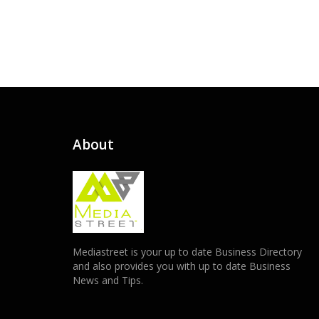
About
Mediastreet is your up to date Business Directory
and also provides you with up to date Business
News and Tips.