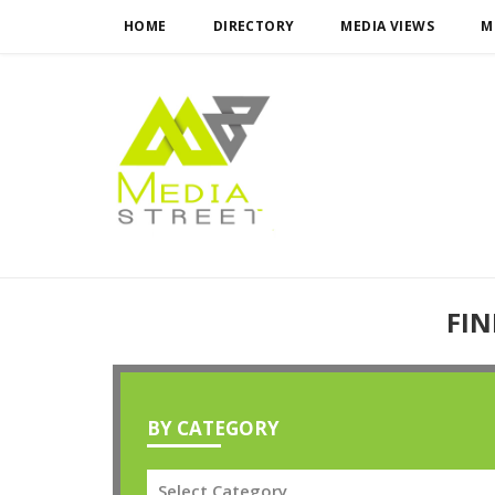
HOME
DIRECTORY
MEDIA VIEWS
M
FIN
BY CATEGORY