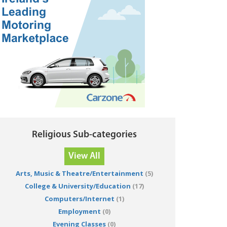
Religious Sub-categories
View All
Arts, Music & Theatre/Entertainment
(5)
College & University/Education
(17)
Computers/Internet
(1)
Employment
(0)
Evening Classes
(0)