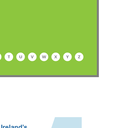
T
U
V
W
X
Y
Z