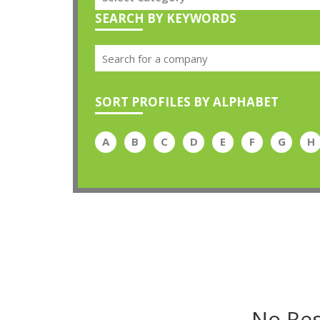
SEARCH BY KEYWORDS
SORT PROFILES BY ALPHABET
A
B
C
D
E
F
G
H
No Res