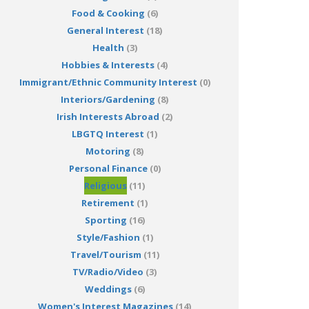
Food & Cooking
(6)
General Interest
(18)
Health
(3)
Hobbies & Interests
(4)
Immigrant/Ethnic Community Interest
(0)
Interiors/Gardening
(8)
Irish Interests Abroad
(2)
LBGTQ Interest
(1)
Motoring
(8)
Personal Finance
(0)
Religious
(11)
Retirement
(1)
Sporting
(16)
Style/Fashion
(1)
Travel/Tourism
(11)
TV/Radio/Video
(3)
Weddings
(6)
Women's Interest Magazines
(14)