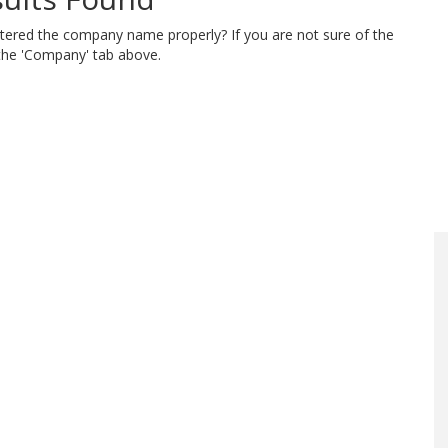
ntered the company name properly? If you are not sure of the
 the 'Company' tab above.