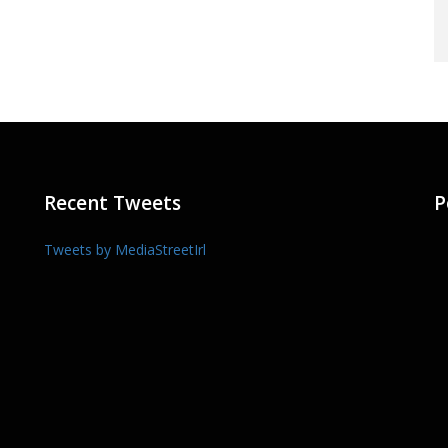
Recent Tweets
P
Tweets by MediaStreetIrl