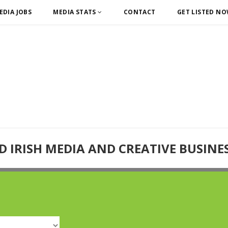
EDIA JOBS
MEDIA STATS
CONTACT
GET LISTED N
D IRISH MEDIA AND CREATIVE BUSINE