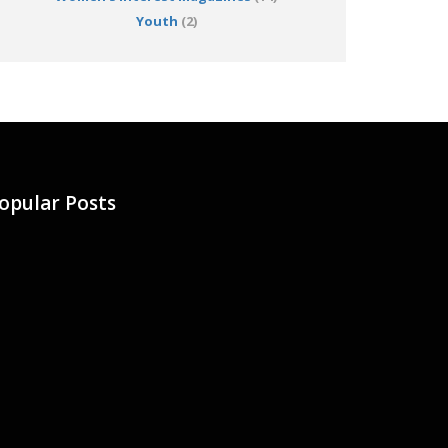
Youth
(2)
opular Posts