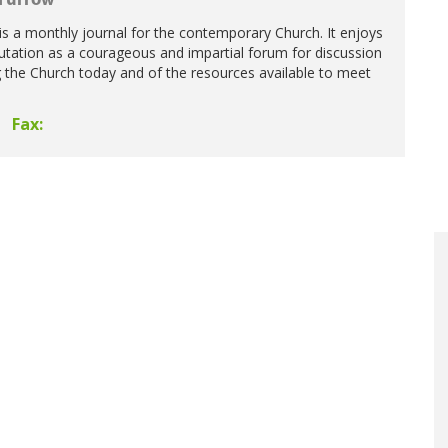
Furrow
s a monthly journal for the contemporary Church. It enjoys
putation as a courageous and impartial forum for discussion
g the Church today and of the resources available to meet
Fax: