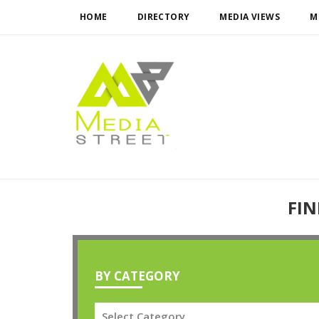
HOME
DIRECTORY
MEDIA VIEWS
M
FIN
BY CATEGORY