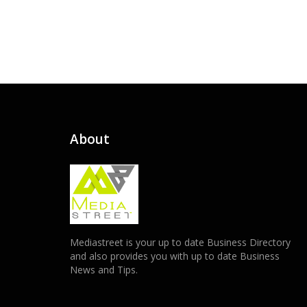
About
Mediastreet is your up to date Business Directory
and also provides you with up to date Business
News and Tips.