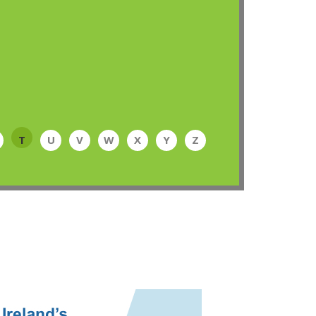
T
U
V
W
X
Y
Z