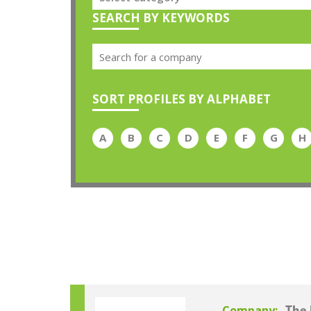
SEARCH BY KEYWORDS
SORT PROFILES BY ALPHABET
A
B
C
D
E
F
G
H
Company: