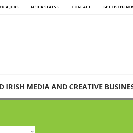
EDIA JOBS
MEDIA STATS
CONTACT
GET LISTED N
D IRISH MEDIA AND CREATIVE BUSINE