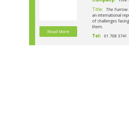
The 
Title:
The Furrow i
an international re
of challenges facin
them.
Read More
Tel:
01 708 3741