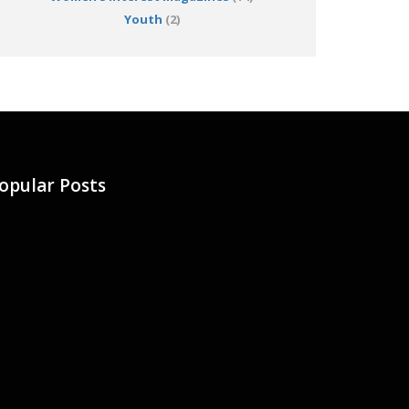
Youth
(2)
opular Posts