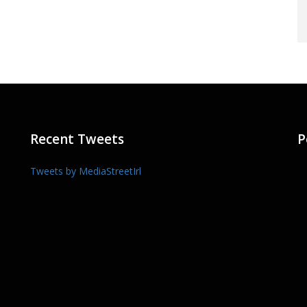
Recent Tweets
P
Tweets by MediaStreetIrl