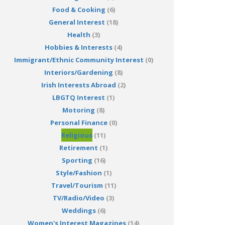
Food & Cooking
(6)
General Interest
(18)
Health
(3)
Hobbies & Interests
(4)
Immigrant/Ethnic Community Interest
(0)
Interiors/Gardening
(8)
Irish Interests Abroad
(2)
LBGTQ Interest
(1)
Motoring
(8)
Personal Finance
(0)
Religious
(11)
Retirement
(1)
Sporting
(16)
Style/Fashion
(1)
Travel/Tourism
(11)
TV/Radio/Video
(3)
Weddings
(6)
Women's Interest Magazines
(14)