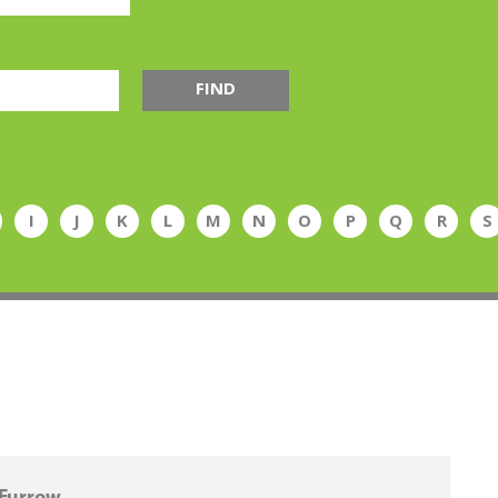
FIND
I
J
K
L
M
N
O
P
Q
R
S