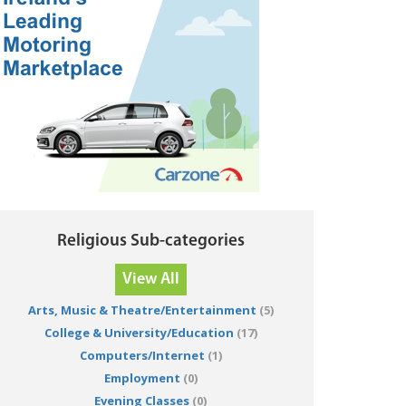
Religious Sub-categories
View All
Arts, Music & Theatre/Entertainment
(5)
College & University/Education
(17)
Computers/Internet
(1)
Employment
(0)
Evening Classes
(0)